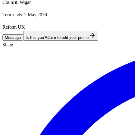
Council:
Wigan
Term ends:
2 May 2030
Reform UK
Message
Is this you?
Claim to edit your profile
Share