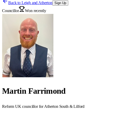
Back to
Leigh and Atherton
Sign Up
Councillor
Won recently
Martin Farrimond
Reform UK councillor for Atherton South & Lilford