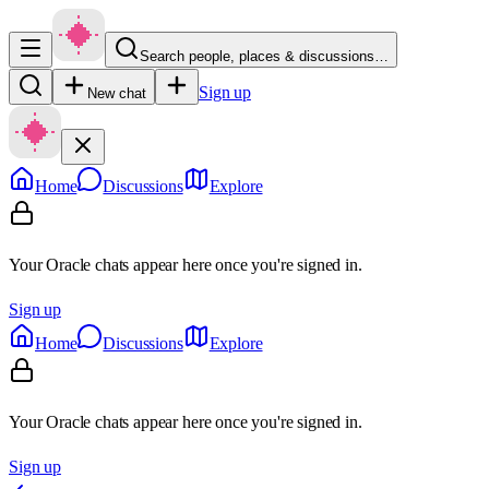
Search people, places & discussions…
Sign up
New chat
Home
Discussions
Explore
Your Oracle chats appear here once you're signed in.
Sign up
Home
Discussions
Explore
Your Oracle chats appear here once you're signed in.
Sign up