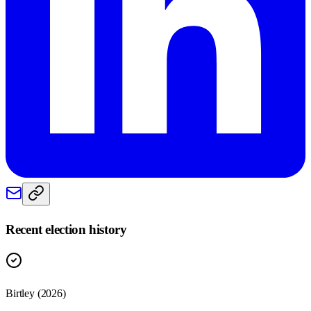
Recent election history
Birtley (2026)