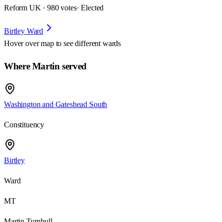
Reform UK · 980 votes
· Elected
Birtley Ward
Hover over map to see different
wards
Where Martin served
Washington and Gateshead South
Constituency
Birtley
Ward
MT
Martin Turnbull