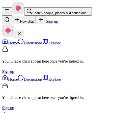
Search people, places & discussions…
Sign up
New chat
Home
Discussions
Explore
Your Oracle chats appear here once you're signed in.
Sign up
Home
Discussions
Explore
Your Oracle chats appear here once you're signed in.
Sign up