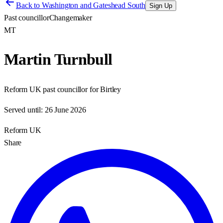
Back to
Washington and Gateshead South
Sign Up
Past councillor
Changemaker
MT
Martin Turnbull
Reform UK past councillor for Birtley
Served until:
26 June 2026
Reform UK
Share