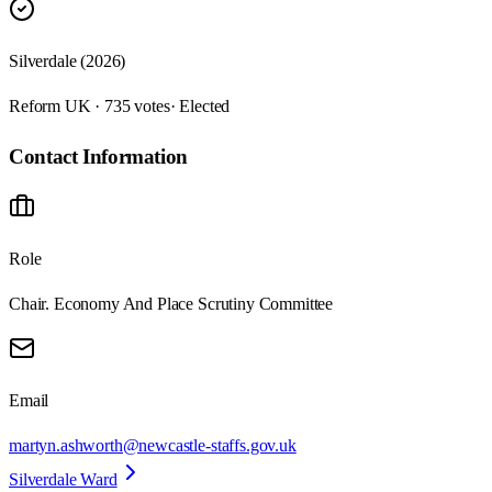
Silverdale (2026)
Reform UK · 735 votes
· Elected
Contact Information
Role
Chair. Economy And Place Scrutiny Committee
Email
martyn.ashworth@newcastle-staffs.gov.uk
Silverdale Ward