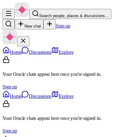
Search people, places & discussions…
Sign up
New chat
Home
Discussions
Explore
Your Oracle chats appear here once you're signed in.
Sign up
Home
Discussions
Explore
Your Oracle chats appear here once you're signed in.
Sign up