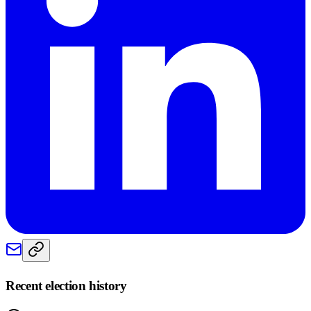
Recent election history