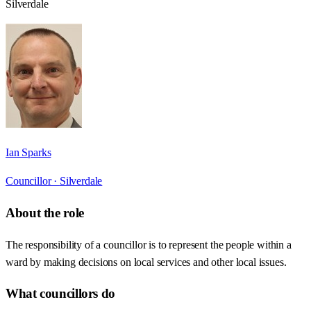
Silverdale
Ian Sparks
Councillor ·
Silverdale
About the role
The responsibility of a councillor is to represent the people within a
ward by making decisions on local services and other local issues.
What councillors do