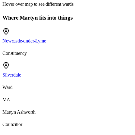
Hover over map to see different
wards
Where Martyn fits into things
Newcastle-under-Lyme
Constituency
Silverdale
Ward
MA
Martyn Ashworth
Councillor