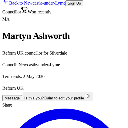
Back to
Newcastle-under-Lyme
Sign Up
Councillor
Won recently
MA
Martyn Ashworth
Reform UK councillor for Silverdale
Council:
Newcastle-under-Lyme
Term ends:
2 May 2030
Reform UK
Message
Is this you?
Claim to edit your profile
Share