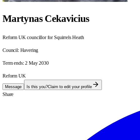
Martynas Cekavicius
Reform UK councillor for Squirrels Heath
Council:
Havering
Term ends:
2 May 2030
Reform UK
Message
Is this you?
Claim to edit your profile
Share