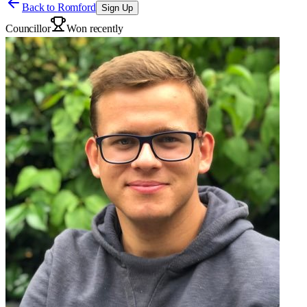
Back to
Romford
Sign Up
Councillor
Won recently