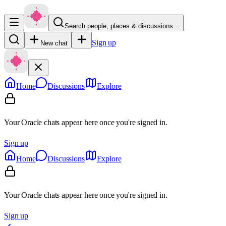
Search people, places & discussions…
Sign up
New chat
Home
Discussions
Explore
Your Oracle chats appear here once you're signed in.
Sign up
Home
Discussions
Explore
Your Oracle chats appear here once you're signed in.
Sign up