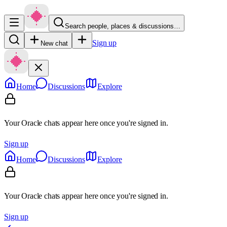
Search people, places & discussions…
Sign up
New chat
Home
Discussions
Explore
Your Oracle chats appear here once you're signed in.
Sign up
Home
Discussions
Explore
Your Oracle chats appear here once you're signed in.
Sign up