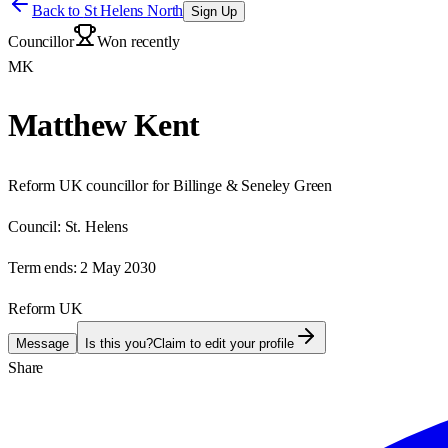
Back to
St Helens North
Sign Up
Councillor
Won recently
MK
Matthew Kent
Reform UK councillor for Billinge & Seneley Green
Council:
St. Helens
Term ends:
2 May 2030
Reform UK
Message
Is this you?
Claim to edit your profile
Share