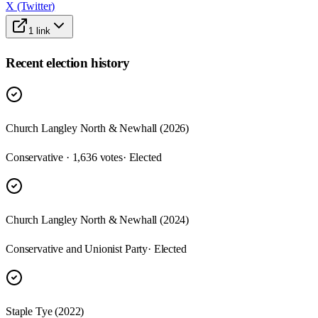
X (Twitter)
1
link
Recent election history
Church Langley North & Newhall (2026)
Conservative · 1,636 votes
· Elected
Church Langley North & Newhall (2024)
Conservative and Unionist Party
· Elected
Staple Tye (2022)