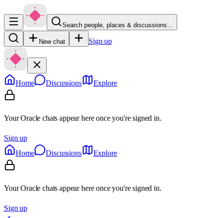
Search people, places & discussions…
Sign up
New chat
Home
Discussions
Explore
Your Oracle chats appear here once you're signed in.
Sign up
Home
Discussions
Explore
Your Oracle chats appear here once you're signed in.
Sign up