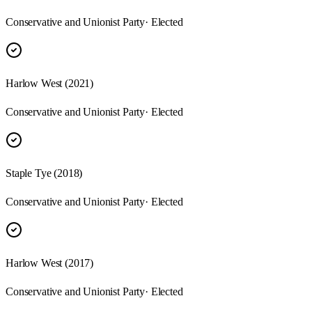
Conservative and Unionist Party
· Elected
Harlow West (2021)
Conservative and Unionist Party
· Elected
Staple Tye (2018)
Conservative and Unionist Party
· Elected
Harlow West (2017)
Conservative and Unionist Party
· Elected