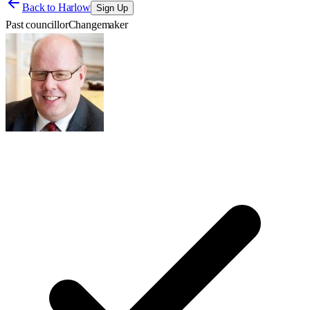
Back to
Harlow
Sign Up
Past councillor
Changemaker