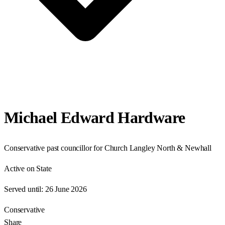
Michael Edward Hardware
Conservative past councillor for Church Langley North & Newhall
Active on State
Served until:
26 June 2026
Conservative
Share