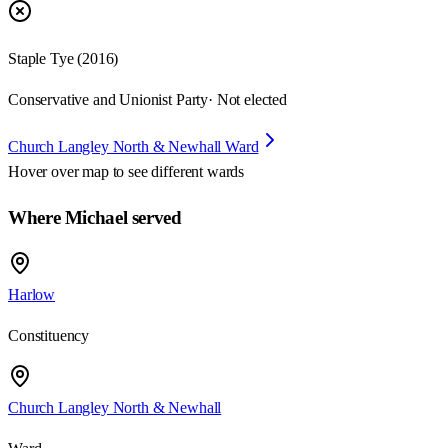
Staple Tye (2016)
Conservative and Unionist Party
· Not elected
Church Langley North & Newhall Ward
Hover over map to see different
wards
Where Michael served
Harlow
Constituency
Church Langley North & Newhall