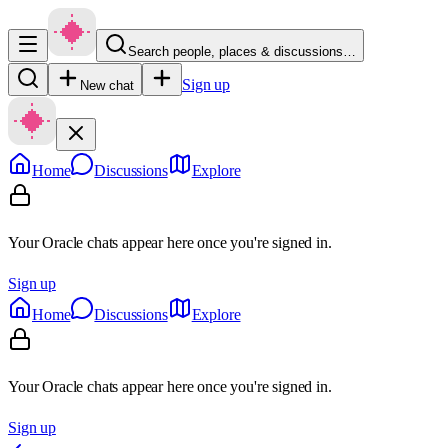
Search people, places & discussions…
Sign up
New chat
Home
Discussions
Explore
Your Oracle chats appear here once you're signed in.
Sign up
Home
Discussions
Explore
Your Oracle chats appear here once you're signed in.
Sign up