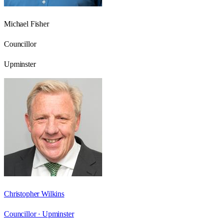
Michael Fisher
Councillor
Upminster
Christopher Wilkins
Councillor ·
Upminster