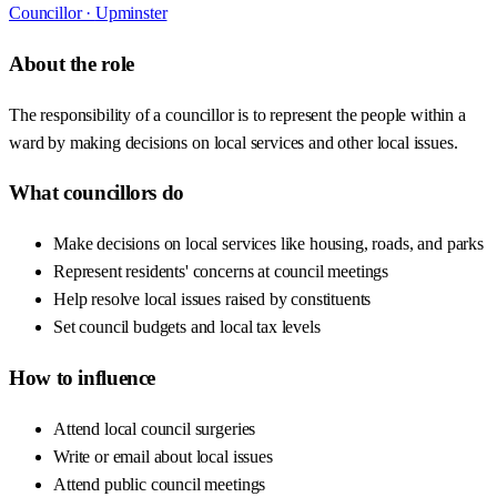
Councillor ·
Upminster
About the role
The responsibility of a councillor is to represent the people within a
ward by making decisions on local services and other local issues.
What councillors do
Make decisions on local services like housing, roads, and parks
Represent residents' concerns at council meetings
Help resolve local issues raised by constituents
Set council budgets and local tax levels
How to influence
Attend local council surgeries
Write or email about local issues
Attend public council meetings