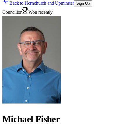
Back to
Hornchurch and Upminster
Sign Up
Councillor
Won recently
Michael Fisher