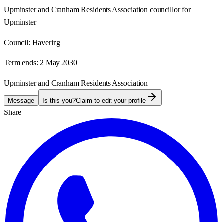
Upminster and Cranham Residents Association councillor for
Upminster
Council:
Havering
Term ends:
2 May 2030
Upminster and Cranham Residents Association
Message
Is this you?
Claim to edit your profile
Share