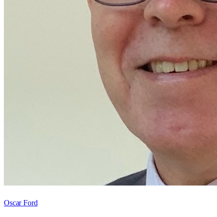
Oscar Ford