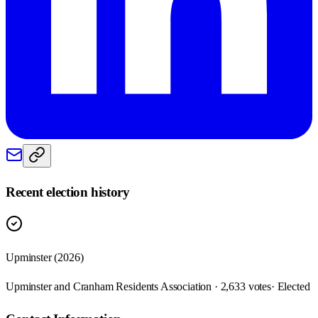
Recent election history
Upminster (2026)
Upminster and Cranham Residents Association · 2,633 votes
· Elected