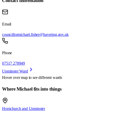
Contact Information
Email
councillormichael.fisher@havering.gov.uk
Phone
07517 278949
Upminster Ward
Hover over map to see different
wards
Where Michael fits into things
Hornchurch and Upminster