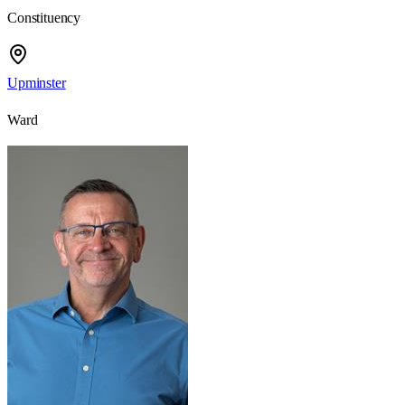
Constituency
Upminster
Ward