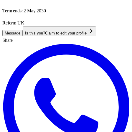
Term ends:
2 May 2030
Reform UK
Message
Is this you?
Claim to edit your profile
Share