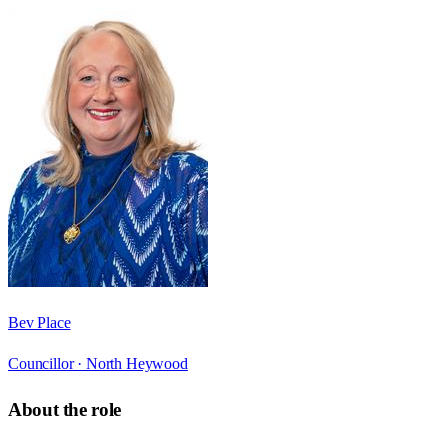
Bev Place
Councillor ·
North Heywood
About the role