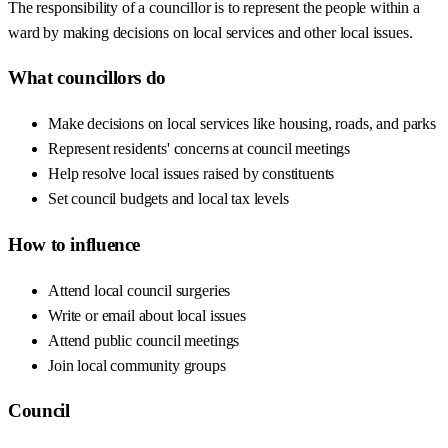
The responsibility of a councillor is to represent the people within a
ward by making decisions on local services and other local issues.
What councillors do
Make decisions on local services like housing, roads, and parks
Represent residents' concerns at council meetings
Help resolve local issues raised by constituents
Set council budgets and local tax levels
How to influence
Attend local council surgeries
Write or email about local issues
Attend public council meetings
Join local community groups
Council