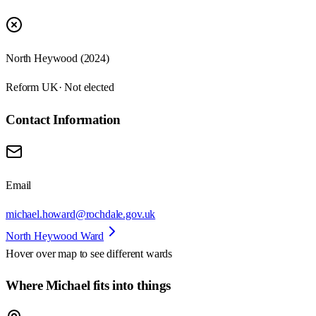
North Heywood (2024)
Reform UK
· Not elected
Contact Information
Email
michael.howard@rochdale.gov.uk
North Heywood Ward
Hover over map to see different
wards
Where Michael fits into things