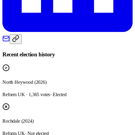
Recent election history
North Heywood (2026)
Reform UK · 1,365 votes
· Elected
Rochdale (2024)
Reform UK
· Not elected