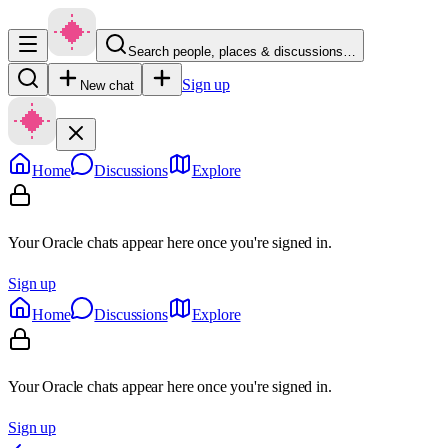
Search people, places & discussions…
Sign up
New chat
Home
Discussions
Explore
Your Oracle chats appear here once you're signed in.
Sign up
Home
Discussions
Explore
Your Oracle chats appear here once you're signed in.
Sign up