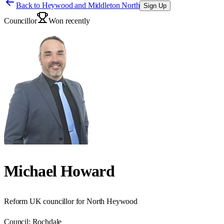
Back to
Heywood and Middleton North
Sign Up
Councillor
Won recently
Michael Howard
Reform UK councillor for North Heywood
Council:
Rochdale