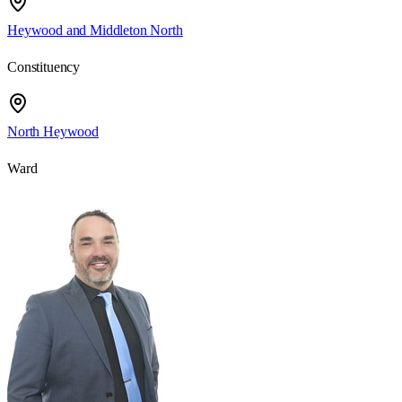
Heywood and Middleton North
Constituency
North Heywood
Ward