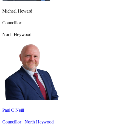
Michael Howard
Councillor
North Heywood
Paul O'Neill
Councillor ·
North Heywood