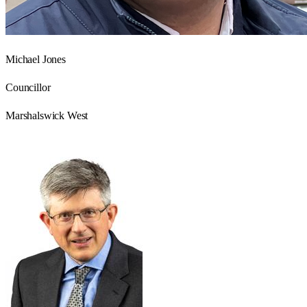
Michael Jones
Councillor
Marshalswick West