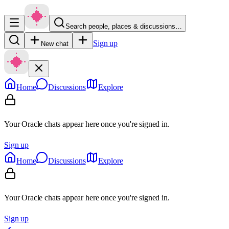
Search people, places & discussions…
Sign up
New chat
Home
Discussions
Explore
Your Oracle chats appear here once you're signed in.
Sign up
Home
Discussions
Explore
Your Oracle chats appear here once you're signed in.
Sign up