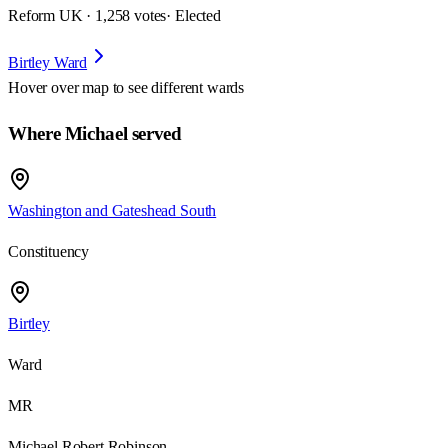
Reform UK · 1,258 votes
· Elected
Birtley Ward
Hover over map to see different
wards
Where Michael served
Washington and Gateshead South
Constituency
Birtley
Ward
MR
Michael Robert Robinson