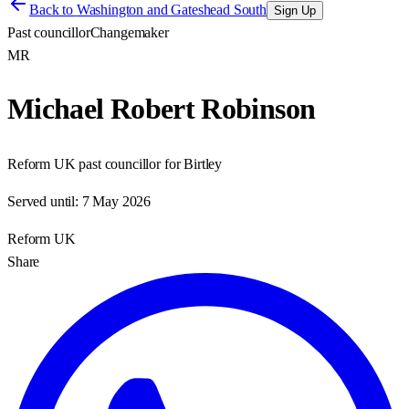
Back to
Washington and Gateshead South
Sign Up
Past councillor
Changemaker
MR
Michael Robert Robinson
Reform UK past councillor for Birtley
Served until:
7 May 2026
Reform UK
Share