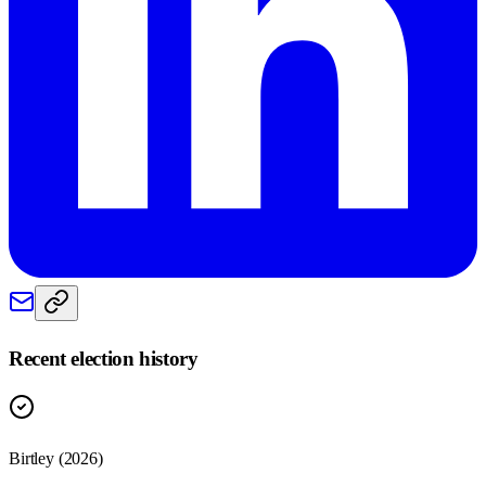
Recent election history
Birtley (2026)