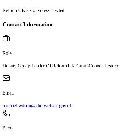
Reform UK · 753 votes
· Elected
Contact Information
Role
Deputy Group Leader Of Reform UK Group
Council Leader
Email
michael.wilson@cherwell-dc.gov.uk
Phone