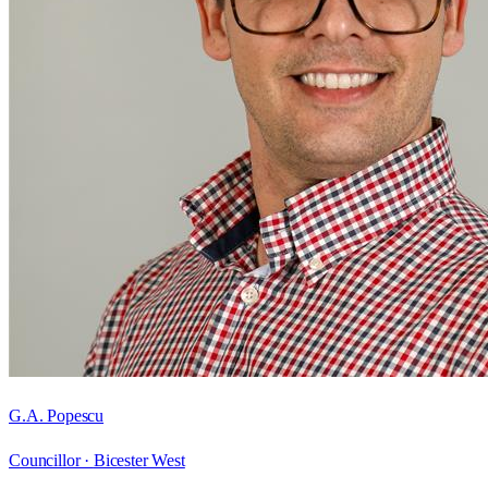
G.A. Popescu
Councillor ·
Bicester West