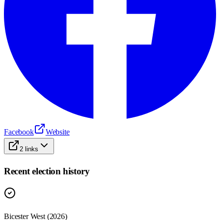
Facebook
Website
2
links
Recent election history
Bicester West (2026)