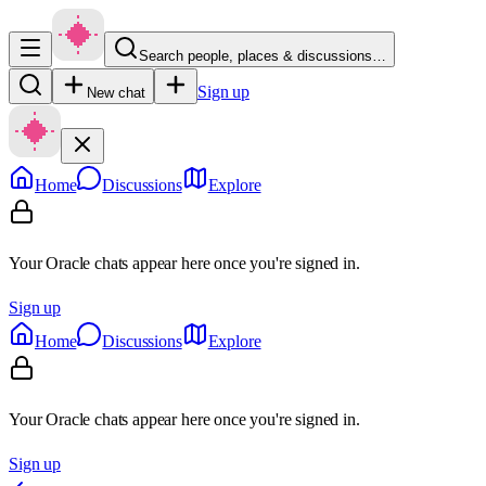
Search people, places & discussions…
Sign up
New chat
Home
Discussions
Explore
Your Oracle chats appear here once you're signed in.
Sign up
Home
Discussions
Explore
Your Oracle chats appear here once you're signed in.
Sign up