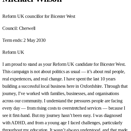
Reform UK councillor for Bicester West
Council:
Cherwell
Term ends:
2 May 2030
Reform UK
I am proud to stand as your Reform UK candidate for Bicester West.
This campaign is not about politics as usual — it’s about real people,
real experiences, and real change. I have spent the last 10 years
building a successful local business here in Oxfordshire. Through that
journey, I’ve worked with families, businesses, and organisations
across our community. I understand the pressures people are facing
every day — from rising costs to overstretched services — because I
see it first-hand. But my journey hasn’t been easy. I was diagnosed
with ADHD, and from a young age I faced challenges, particularly
throughout my education. It wasn’t always understood, and that made