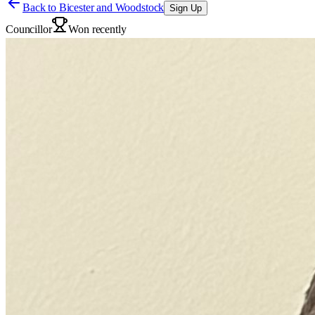
Back to
Bicester and Woodstock
Sign Up
Councillor
Won recently