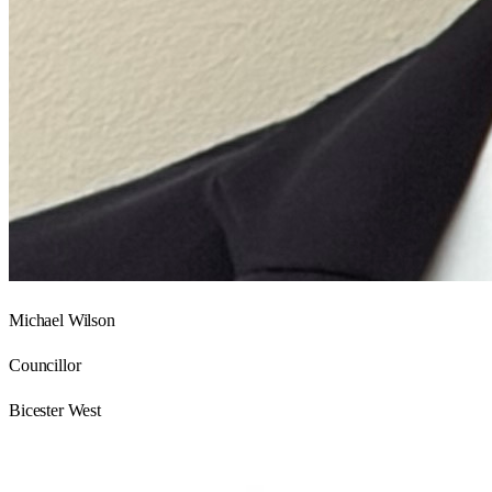
Michael Wilson
Councillor
Bicester West