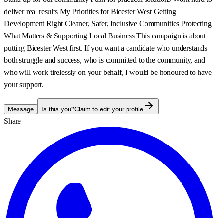
deliver real results My Priorities for Bicester West Getting
Development Right Cleaner, Safer, Inclusive Communities Protecting
What Matters & Supporting Local Business This campaign is about
putting Bicester West first. If you want a candidate who understands
both struggle and success, who is committed to the community, and
who will work tirelessly on your behalf, I would be honoured to have
your support.
Message
Is this you?
Claim to edit your profile
Share