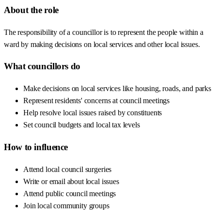
About the role
The responsibility of a councillor is to represent the people within a
ward by making decisions on local services and other local issues.
What councillors do
Make decisions on local services like housing, roads, and parks
Represent residents' concerns at council meetings
Help resolve local issues raised by constituents
Set council budgets and local tax levels
How to influence
Attend local council surgeries
Write or email about local issues
Attend public council meetings
Join local community groups