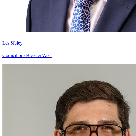
Les Sibley
Councillor ·
Bicester West