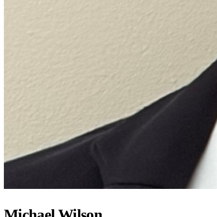
Michael Wilson