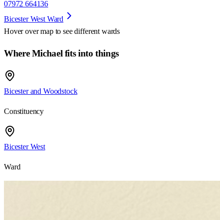
07972 664136
Bicester West Ward
Hover over map to see different
wards
Where Michael fits into things
Bicester and Woodstock
Constituency
Bicester West
Ward