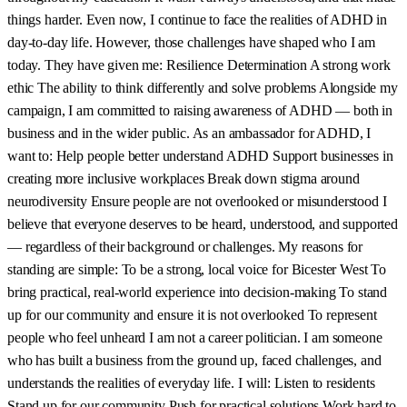
things harder. Even now, I continue to face the realities of ADHD in
day-to-day life. However, those challenges have shaped who I am
today. They have given me: Resilience Determination A strong work
ethic The ability to think differently and solve problems Alongside my
campaign, I am committed to raising awareness of ADHD — both in
business and in the wider public. As an ambassador for ADHD, I
want to: Help people better understand ADHD Support businesses in
creating more inclusive workplaces Break down stigma around
neurodiversity Ensure people are not overlooked or misunderstood I
believe that everyone deserves to be heard, understood, and supported
— regardless of their background or challenges. My reasons for
standing are simple: To be a strong, local voice for Bicester West To
bring practical, real-world experience into decision-making To stand
up for our community and ensure it is not overlooked To represent
people who feel unheard I am not a career politician. I am someone
who has built a business from the ground up, faced challenges, and
understands the realities of everyday life. I will: Listen to residents
Stand up for our community Push for practical solutions Work hard to