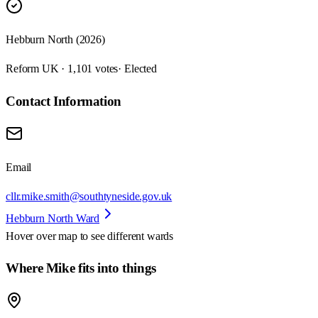
Hebburn North (2026)
Reform UK · 1,101 votes
· Elected
Contact Information
Email
cllr.mike.smith@southtyneside.gov.uk
Hebburn North Ward
Hover over map to see different
wards
Where Mike fits into things