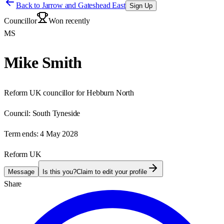
Back to
Jarrow and Gateshead East
Sign Up
Councillor
Won recently
MS
Mike Smith
Reform UK councillor for Hebburn North
Council:
South Tyneside
Term ends:
4 May 2028
Reform UK
Message
Is this you?
Claim to edit your profile
Share