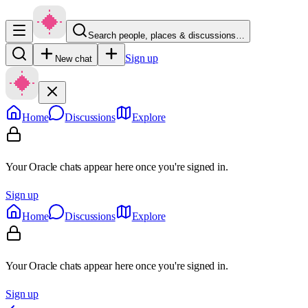
Search people, places & discussions…
Sign up
New chat
Home
Discussions
Explore
Your Oracle chats appear here once you're signed in.
Sign up
Home
Discussions
Explore
Your Oracle chats appear here once you're signed in.
Sign up