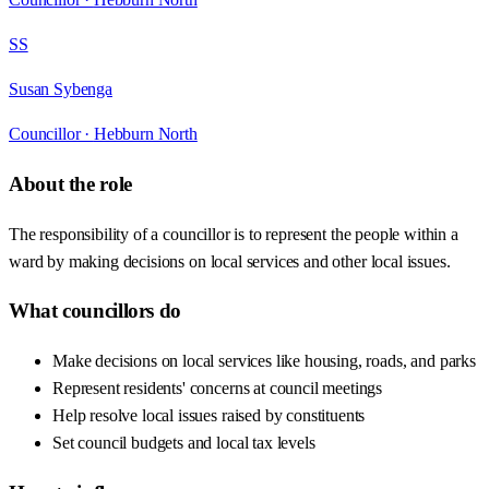
SS
Susan Sybenga
Councillor ·
Hebburn North
About the role
The responsibility of a councillor is to represent the people within a
ward by making decisions on local services and other local issues.
What councillors do
Make decisions on local services like housing, roads, and parks
Represent residents' concerns at council meetings
Help resolve local issues raised by constituents
Set council budgets and local tax levels