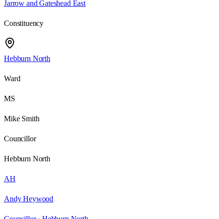
Jarrow and Gateshead East
Constituency
Hebburn North
Ward
MS
Mike Smith
Councillor
Hebburn North
AH
Andy Heywood
Councillor ·
Hebburn North