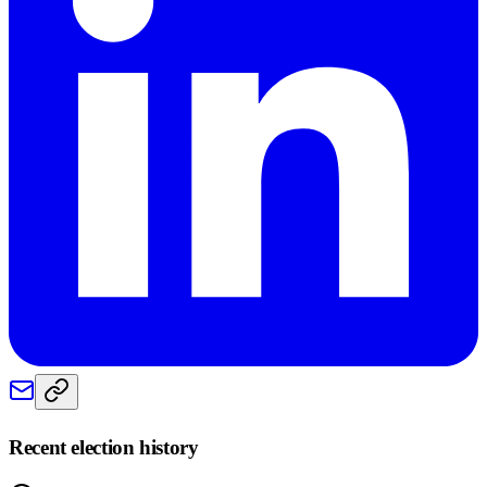
Recent election history