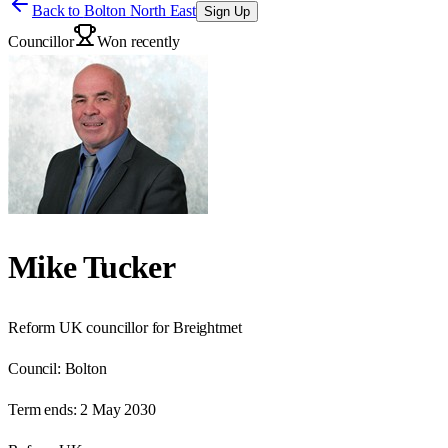
Back to
Bolton North East
Sign Up
Councillor
Won recently
Mike Tucker
Reform UK councillor for Breightmet
Council:
Bolton
Term ends:
2 May 2030