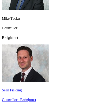
Mike Tucker
Councillor
Breightmet
Sean Fielding
Councillor ·
Breightmet