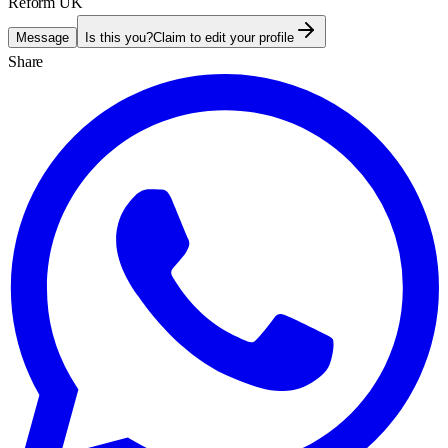
Reform UK
Message
Is this you?
Claim to edit your profile
Share