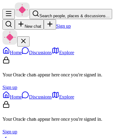
Search people, places & discussions…
Sign up
New chat
Home
Discussions
Explore
Your Oracle chats appear here once you're signed in.
Sign up
Home
Discussions
Explore
Your Oracle chats appear here once you're signed in.
Sign up