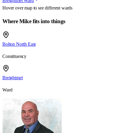
Breightmet Ward
Hover over map to see different
wards
Where Mike fits into things
Bolton North East
Constituency
Breightmet
Ward