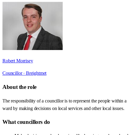
Robert Morrisey
Councillor ·
Breightmet
About the role
The responsibility of a councillor is to represent the people within a
ward by making decisions on local services and other local issues.
What councillors do