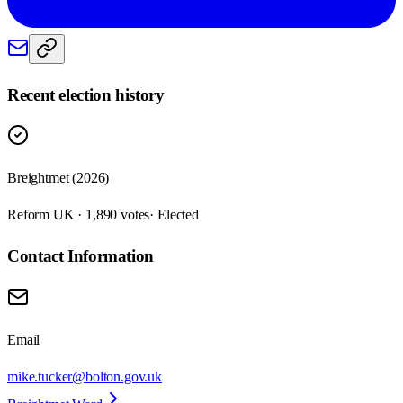
Recent election history
Breightmet (2026)
Reform UK · 1,890 votes
· Elected
Contact Information
Email
mike.tucker@bolton.gov.uk