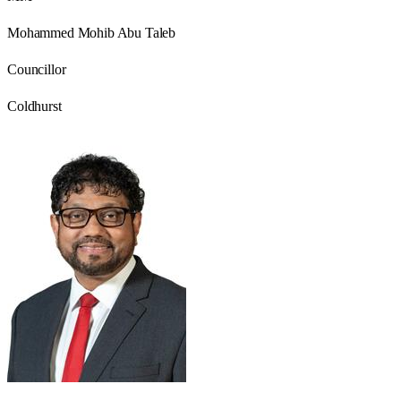
Mohammed Mohib Abu Taleb
Councillor
Coldhurst