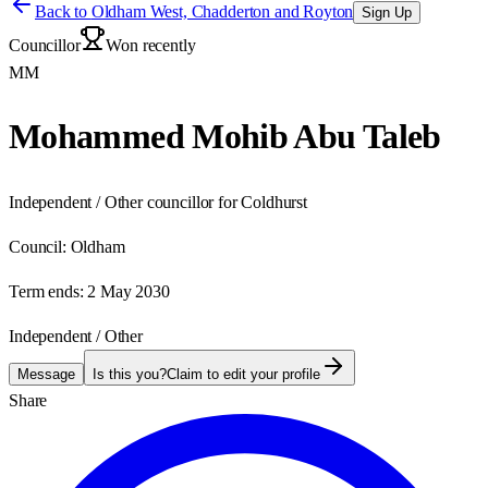
Back to
Oldham West, Chadderton and Royton
Sign Up
Councillor
Won recently
MM
Mohammed Mohib Abu Taleb
Independent / Other councillor for Coldhurst
Council:
Oldham
Term ends:
2 May 2030
Independent / Other
Message
Is this you?
Claim to edit your profile
Share