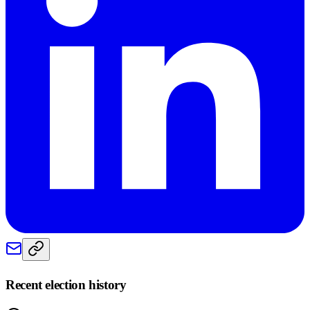
Recent election history