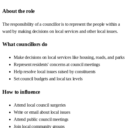
About the role
The responsibility of a councillor is to represent the people within a
ward by making decisions on local services and other local issues.
What councillors do
Make decisions on local services like housing, roads, and parks
Represent residents' concerns at council meetings
Help resolve local issues raised by constituents
Set council budgets and local tax levels
How to influence
Attend local council surgeries
Write or email about local issues
Attend public council meetings
Join local community groups