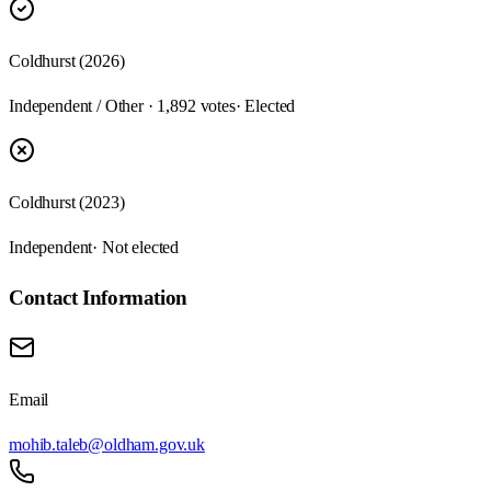
Coldhurst (2026)
Independent / Other · 1,892 votes
· Elected
Coldhurst (2023)
Independent
· Not elected
Contact Information
Email
mohib.taleb@oldham.gov.uk