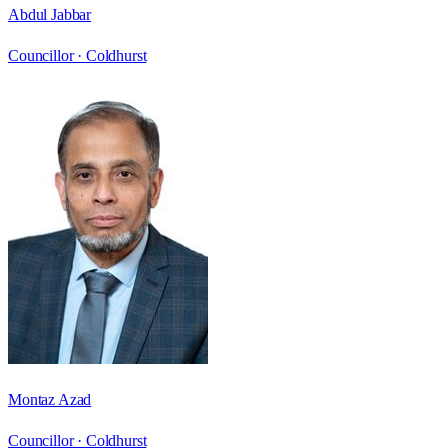
Abdul Jabbar
Councillor ·
Coldhurst
Montaz Azad
Councillor ·
Coldhurst