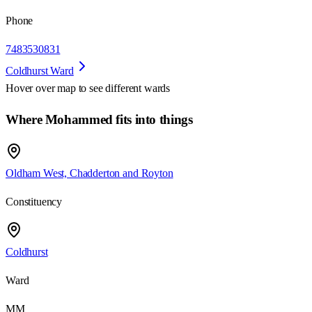
Phone
7483530831
Coldhurst Ward
Hover over map to see different
wards
Where Mohammed fits into things
Oldham West, Chadderton and Royton
Constituency
Coldhurst
Ward
MM