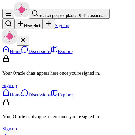
Search people, places & discussions…
Sign up
New chat
Home
Discussions
Explore
Your Oracle chats appear here once you're signed in.
Sign up
Home
Discussions
Explore
Your Oracle chats appear here once you're signed in.
Sign up