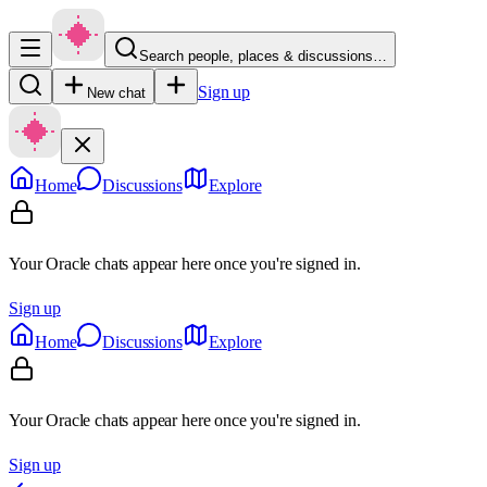
Search people, places & discussions…
Sign up
New chat
Home
Discussions
Explore
Your Oracle chats appear here once you're signed in.
Sign up
Home
Discussions
Explore
Your Oracle chats appear here once you're signed in.
Sign up