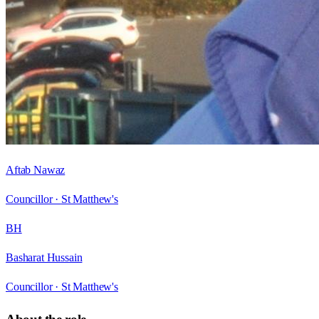
Aftab Nawaz
Councillor ·
St Matthew's
BH
Basharat Hussain
Councillor ·
St Matthew's