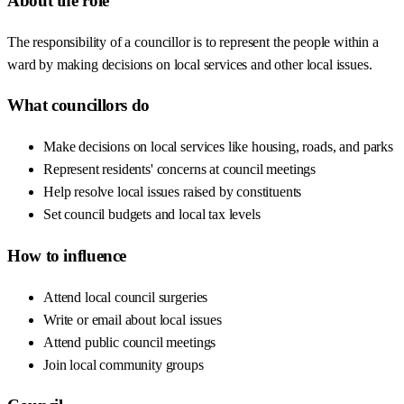
About the role
The responsibility of a councillor is to represent the people within a
ward by making decisions on local services and other local issues.
What councillors do
Make decisions on local services like housing, roads, and parks
Represent residents' concerns at council meetings
Help resolve local issues raised by constituents
Set council budgets and local tax levels
How to influence
Attend local council surgeries
Write or email about local issues
Attend public council meetings
Join local community groups