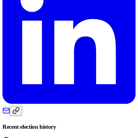
Recent election history