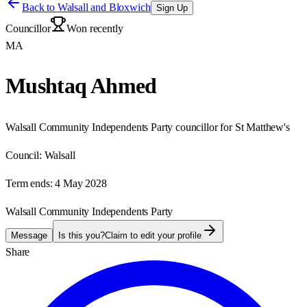
Back to
Walsall and Bloxwich
Sign Up
Councillor
Won recently
MA
Mushtaq Ahmed
Walsall Community Independents Party councillor for St Matthew's
Council:
Walsall
Term ends:
4 May 2028
Walsall Community Independents Party
Message
Is this you?
Claim to edit your profile
Share