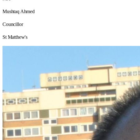
Mushtaq Ahmed
Councillor
St Matthew's