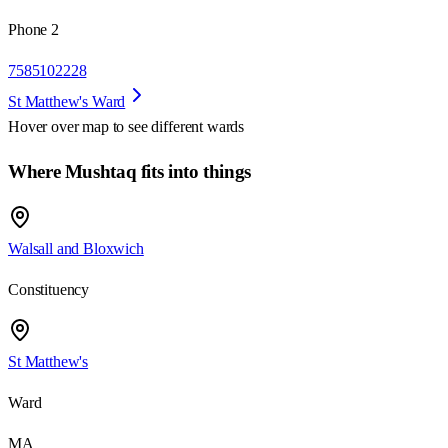
Phone 2
7585102228
St Matthew's Ward
Hover over map to see different
wards
Where Mushtaq fits into things
Walsall and Bloxwich
Constituency
St Matthew's
Ward
MA