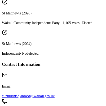
St Matthew's (2026)
Walsall Community Independents Party · 1,105 votes
· Elected
St Matthew's (2024)
Independent
· Not elected
Contact Information
Email
cllr.mushtaq.ahmed@walsall.gov.uk