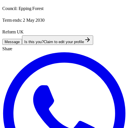
Council:
Epping Forest
Term ends:
2 May 2030
Reform UK
Message
Is this you?
Claim to edit your profile
Share