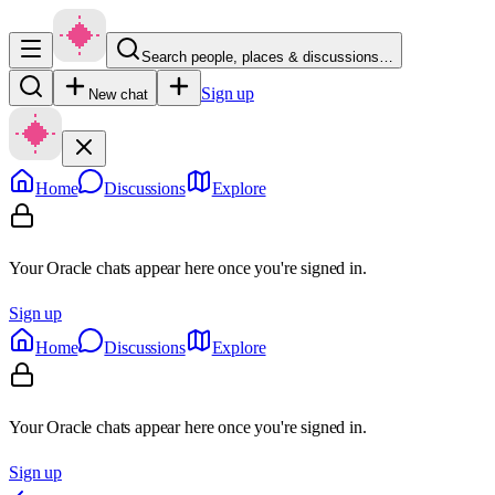
Search people, places & discussions…
Sign up
New chat
Home
Discussions
Explore
Your Oracle chats appear here once you're signed in.
Sign up
Home
Discussions
Explore
Your Oracle chats appear here once you're signed in.
Sign up