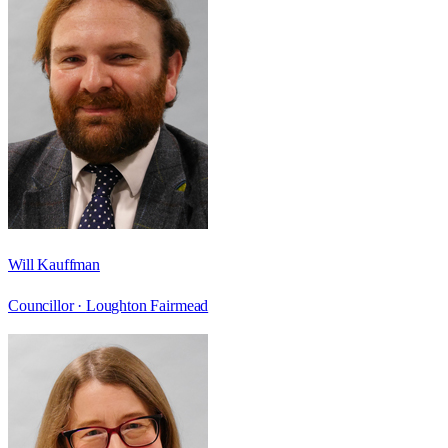
Will Kauffman
Councillor ·
Loughton Fairmead