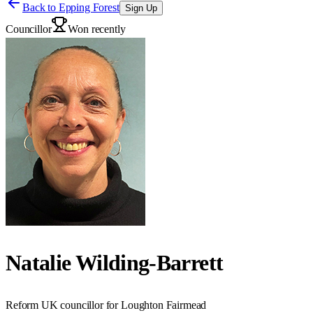
Back to
Epping Forest
Sign Up
Councillor
Won recently
Natalie Wilding-Barrett
Reform UK councillor for Loughton Fairmead