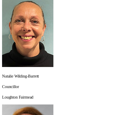
Natalie Wilding-Barrett
Councillor
Loughton Fairmead