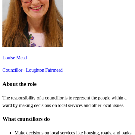
Louise Mead
Councillor ·
Loughton Fairmead
About the role
The responsibility of a councillor is to represent the people within a
ward by making decisions on local services and other local issues.
What councillors do
Make decisions on local services like housing, roads, and parks