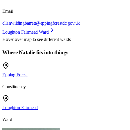
Email
cllr.nwildingbarrett@eppingforestdc.gov.uk
Loughton Fairmead Ward
Hover over map to see different
wards
Where Natalie fits into things
Epping Forest
Constituency
Loughton Fairmead
Ward