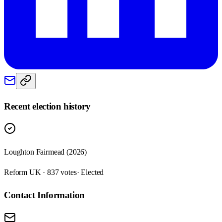
Recent election history
Loughton Fairmead (2026)
Reform UK · 837 votes
· Elected
Contact Information