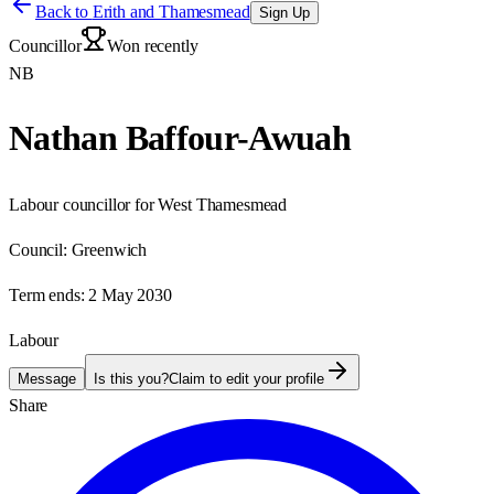
Back to
Erith and Thamesmead
Sign Up
Councillor
Won recently
NB
Nathan Baffour-Awuah
Labour councillor for West Thamesmead
Council:
Greenwich
Term ends:
2 May 2030
Labour
Message
Is this you?
Claim to edit your profile
Share