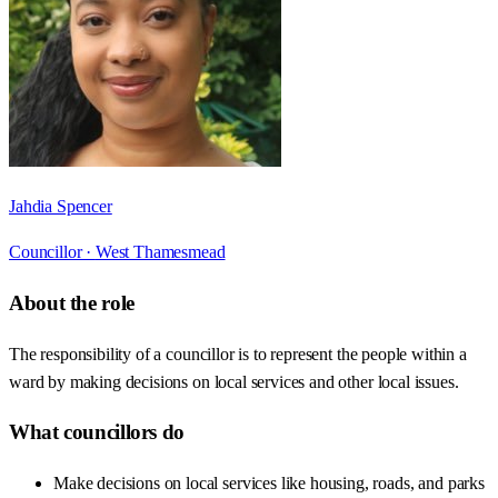
Jahdia Spencer
Councillor ·
West Thamesmead
About the role
The responsibility of a councillor is to represent the people within a
ward by making decisions on local services and other local issues.
What councillors do
Make decisions on local services like housing, roads, and parks