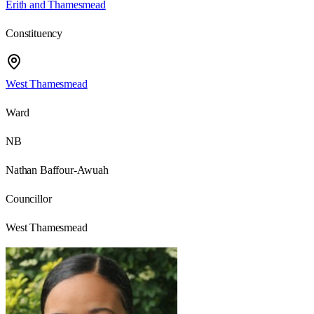
Erith and Thamesmead
Constituency
West Thamesmead
Ward
NB
Nathan Baffour-Awuah
Councillor
West Thamesmead