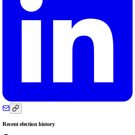
Recent election history