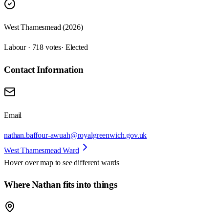
West Thamesmead (2026)
Labour · 718 votes
· Elected
Contact Information
Email
nathan.baffour-awuah@royalgreenwich.gov.uk
West Thamesmead Ward
Hover over map to see different
wards
Where Nathan fits into things