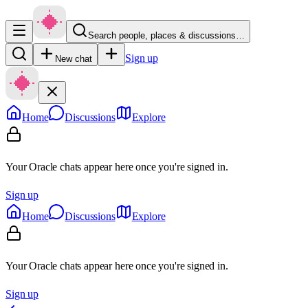
Search people, places & discussions…
Sign up
New chat
Home
Discussions
Explore
Your Oracle chats appear here once you're signed in.
Sign up
Home
Discussions
Explore
Your Oracle chats appear here once you're signed in.
Sign up