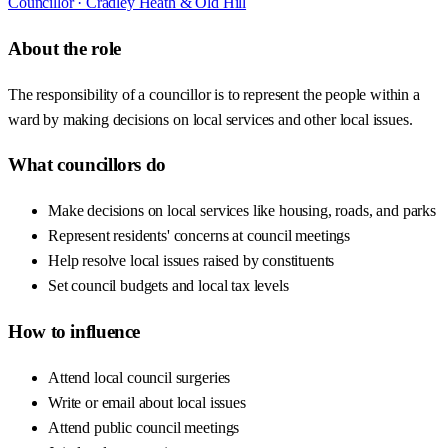
Councillor ·
Cradley Heath & Old Hill
About the role
The responsibility of a councillor is to represent the people within a
ward by making decisions on local services and other local issues.
What councillors do
Make decisions on local services like housing, roads, and parks
Represent residents' concerns at council meetings
Help resolve local issues raised by constituents
Set council budgets and local tax levels
How to influence
Attend local council surgeries
Write or email about local issues
Attend public council meetings