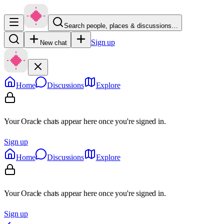
Search people, places & discussions…
Sign up
New chat
Home
Discussions
Explore
Your Oracle chats appear here once you're signed in.
Sign up
Home
Discussions
Explore
Your Oracle chats appear here once you're signed in.
Sign up