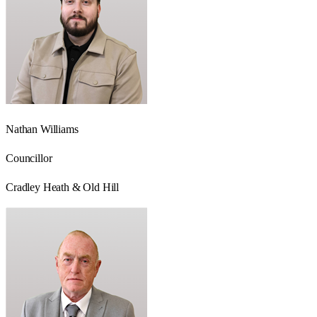
Nathan Williams
Councillor
Cradley Heath & Old Hill