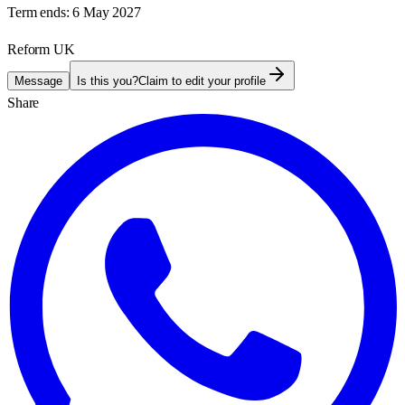
Term ends:
6 May 2027
Reform UK
Message
Is this you?
Claim to edit your profile
Share