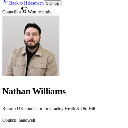
Back to
Halesowen
Sign Up
Councillor
Won recently
Nathan Williams
Reform UK councillor for Cradley Heath & Old Hill
Council:
Sandwell