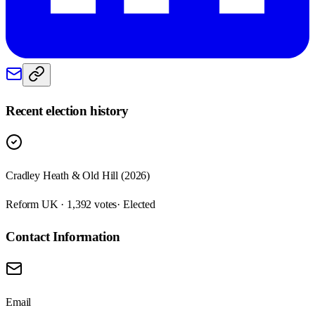
Recent election history
Cradley Heath & Old Hill (2026)
Reform UK · 1,392 votes
· Elected
Contact Information
Email