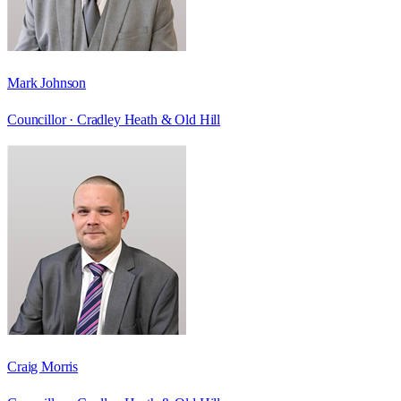
Mark Johnson
Councillor ·
Cradley Heath & Old Hill
Craig Morris