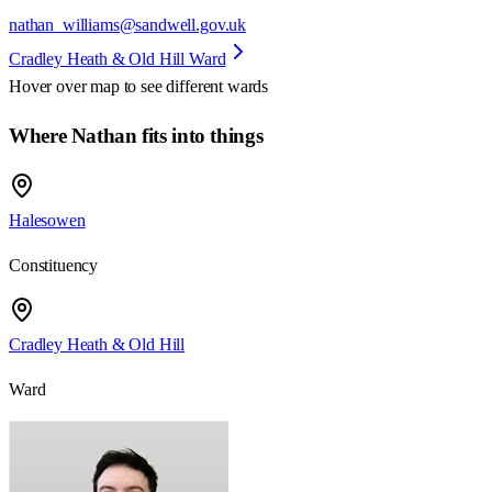
nathan_williams@sandwell.gov.uk
Cradley Heath & Old Hill Ward
Hover over map to see different
wards
Where Nathan fits into things
Halesowen
Constituency
Cradley Heath & Old Hill
Ward