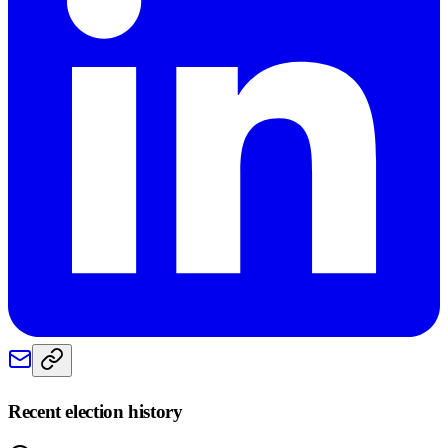
Recent election history