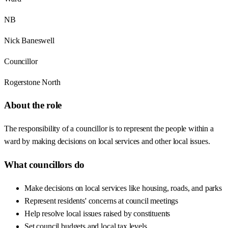
NB
Nick Baneswell
Councillor
Rogerstone North
About the role
The responsibility of a councillor is to represent the people within a
ward by making decisions on local services and other local issues.
What councillors do
Make decisions on local services like housing, roads, and parks
Represent residents' concerns at council meetings
Help resolve local issues raised by constituents
Set council budgets and local tax levels