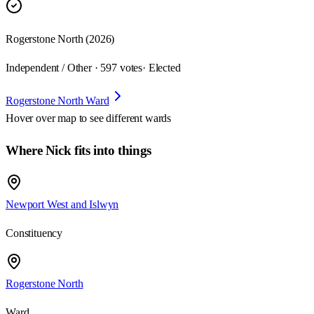
Rogerstone North (2026)
Independent / Other · 597 votes
· Elected
Rogerstone North Ward
Hover over map to see different
wards
Where Nick fits into things
Newport West and Islwyn
Constituency
Rogerstone North
Ward