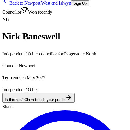
Back to
Newport West and Islwyn
Sign Up
Councillor
Won recently
NB
Nick Baneswell
Independent / Other councillor for Rogerstone North
Council:
Newport
Term ends:
6 May 2027
Independent / Other
Is this you?
Claim to edit your profile
Share