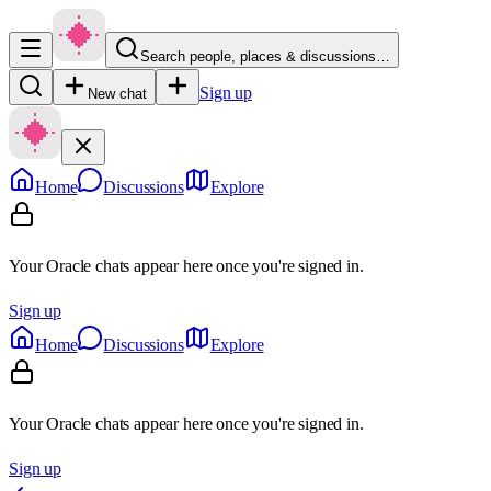
Search people, places & discussions…
Sign up
New chat
Home
Discussions
Explore
Your Oracle chats appear here once you're signed in.
Sign up
Home
Discussions
Explore
Your Oracle chats appear here once you're signed in.
Sign up