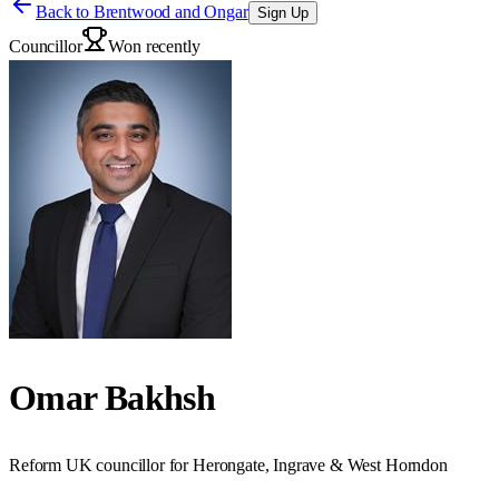
Back to
Brentwood and Ongar
Sign Up
Councillor
Won recently
Omar Bakhsh
Reform UK councillor for Herongate, Ingrave & West Horndon