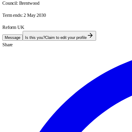
Council:
Brentwood
Term ends:
2 May 2030
Reform UK
Message
Is this you?
Claim to edit your profile
Share