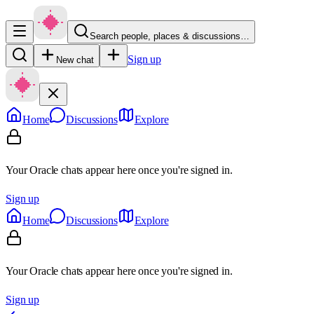
Search people, places & discussions…
Sign up
New chat
Home
Discussions
Explore
Your Oracle chats appear here once you're signed in.
Sign up
Home
Discussions
Explore
Your Oracle chats appear here once you're signed in.
Sign up