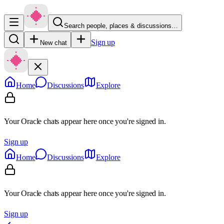
Search people, places & discussions…
Sign up
New chat
Home
Discussions
Explore
Your Oracle chats appear here once you're signed in.
Sign up
Home
Discussions
Explore
Your Oracle chats appear here once you're signed in.
Sign up