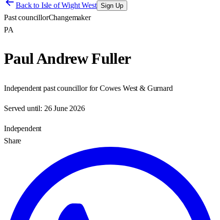
Back to
Isle of Wight West
Sign Up
Past councillor
Changemaker
PA
Paul Andrew Fuller
Independent past councillor for Cowes West & Gurnard
Served until:
26 June 2026
Independent
Share