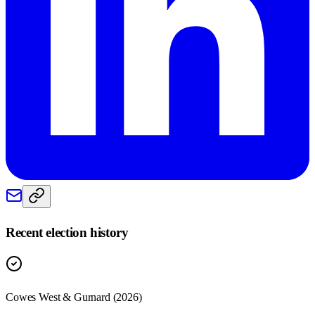
Recent election history
Cowes West & Gurnard (2026)