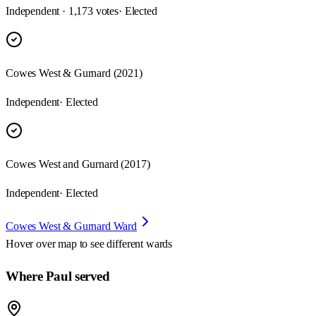
Independent · 1,173 votes
· Elected
Cowes West & Gurnard (2021)
Independent
· Elected
Cowes West and Gurnard (2017)
Independent
· Elected
Cowes West & Gurnard Ward
Hover over map to see different
wards
Where Paul served