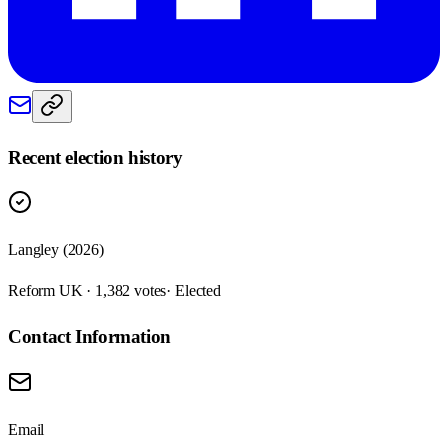
Recent election history
Langley (2026)
Reform UK · 1,382 votes
· Elected
Contact Information
Email