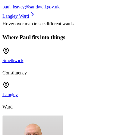
paul_leavey@sandwell.gov.uk
Langley Ward
Hover over map to see different
wards
Where Paul fits into things
Smethwick
Constituency
Langley
Ward