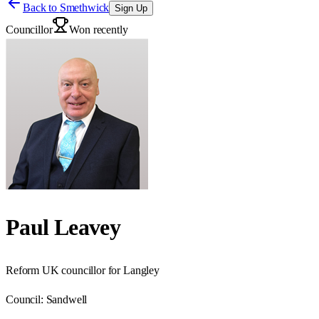
Back to
Smethwick
Sign Up
Councillor
Won recently
Paul Leavey
Reform UK councillor for Langley
Council:
Sandwell