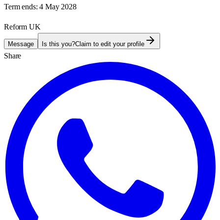
Term ends:
4 May 2028
Reform UK
Message
Is this you?
Claim to edit your profile
Share