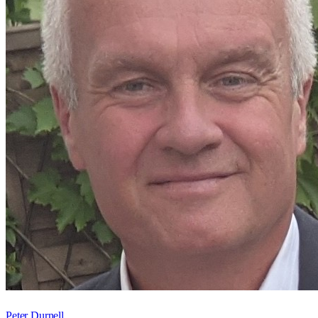
Peter Durnell