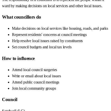
ward by making decisions on local services and other local issues.
What councillors do
Make decisions on local services like housing, roads, and parks
Represent residents' concerns at council meetings
Help resolve local issues raised by constituents
Set council budgets and local tax levels
How to influence
Attend local council surgeries
Write or email about local issues
Attend public council meetings
Join local community groups
Council
Sandwell
(
LC
)