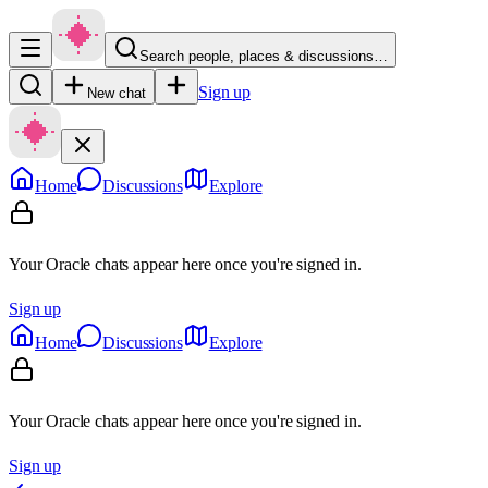
Search people, places & discussions…
Sign up
New chat
Home
Discussions
Explore
Your Oracle chats appear here once you're signed in.
Sign up
Home
Discussions
Explore
Your Oracle chats appear here once you're signed in.
Sign up