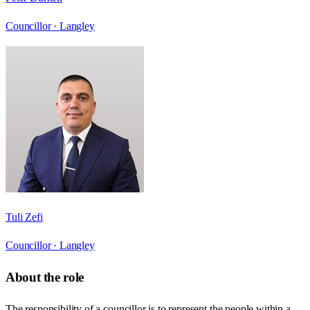
Councillor ·
Langley
Tuli Zefi
Councillor ·
Langley
About the role
The responsibility of a councillor is to represent the people within a