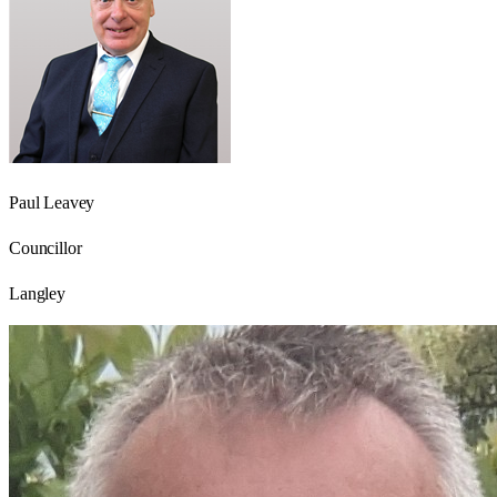
Paul Leavey
Councillor
Langley