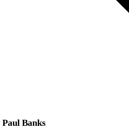
Paul Banks