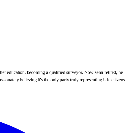
ther education, becoming a qualified surveyor. Now semi-retired, he
ionately believing it's the only party truly representing UK citizens.