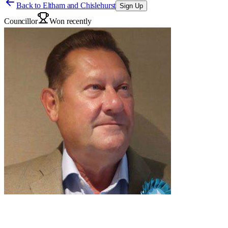
Back to
Eltham and Chislehurst
Sign Up
Councillor
Won recently