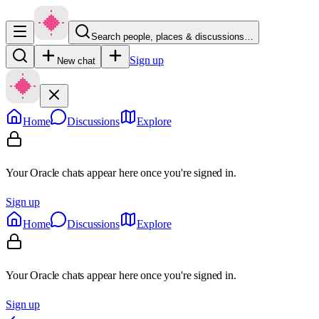
Search people, places & discussions…
Sign up
New chat
Home
Discussions
Explore
Your Oracle chats appear here once you're signed in.
Sign up
Home
Discussions
Explore
Your Oracle chats appear here once you're signed in.
Sign up