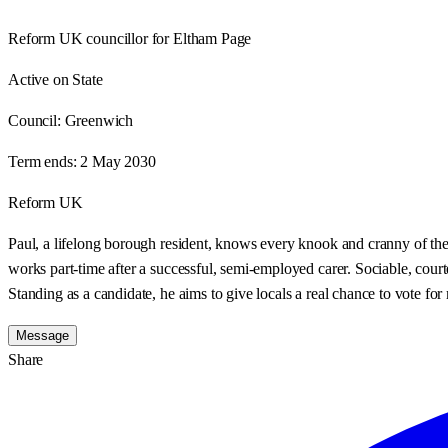
Reform UK councillor for Eltham Page
Active on State
Council:
Greenwich
Term ends:
2 May 2030
Reform UK
Paul, a lifelong borough resident, knows every knook and cranny of the 
works part-time after a successful, semi-employed carer. Sociable, court
Standing as a candidate, he aims to give locals a real chance to vote fo
Message
Share