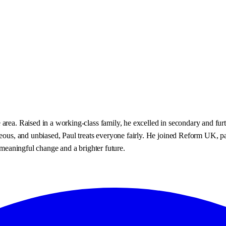
area. Raised in a working-class family, he excelled in secondary and fur
eous, and unbiased, Paul treats everyone fairly. He joined Reform UK, pass
r meaningful change and a brighter future.