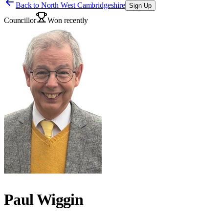
Back to
North West Cambridgeshire
Sign Up
Councillor
Won recently
Paul Wiggin