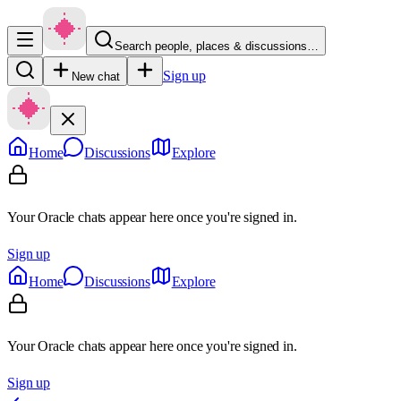
Search people, places & discussions…
Sign up
New chat
Home
Discussions
Explore
Your Oracle chats appear here once you're signed in.
Sign up
Home
Discussions
Explore
Your Oracle chats appear here once you're signed in.
Sign up