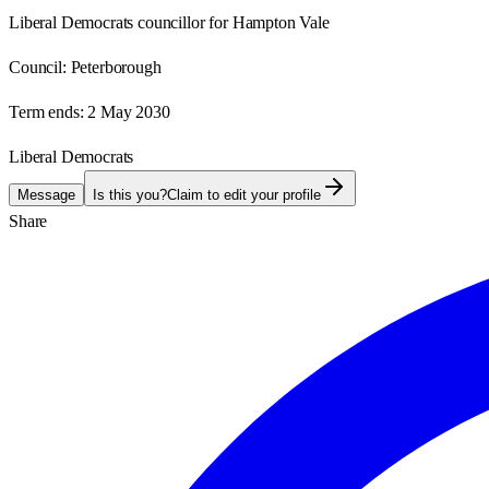
Liberal Democrats councillor for Hampton Vale
Council:
Peterborough
Term ends:
2 May 2030
Liberal Democrats
Message
Is this you?
Claim to edit your profile
Share