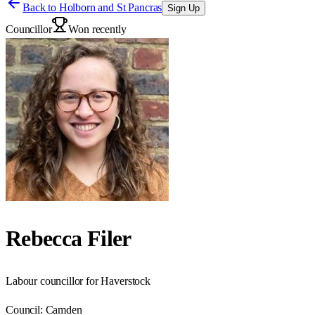
Back to
Holborn and St Pancras
Sign Up
Councillor
Won recently
Rebecca Filer
Labour councillor for Haverstock
Council:
Camden