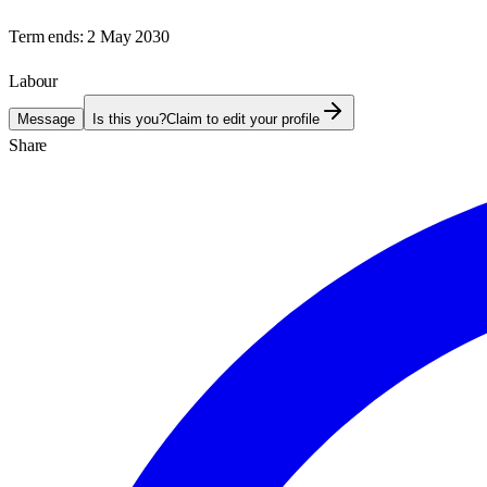
Term ends:
2 May 2030
Labour
Message
Is this you?
Claim to edit your profile
Share