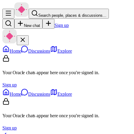
Search people, places & discussions…
Sign up
New chat
Home
Discussions
Explore
Your Oracle chats appear here once you're signed in.
Sign up
Home
Discussions
Explore
Your Oracle chats appear here once you're signed in.
Sign up