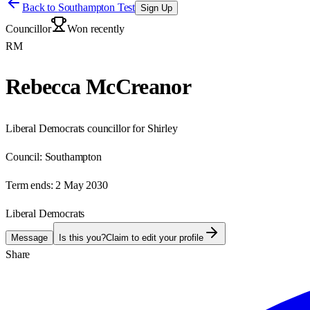
Back to
Southampton Test
Sign Up
Councillor
Won recently
RM
Rebecca McCreanor
Liberal Democrats councillor for Shirley
Council:
Southampton
Term ends:
2 May 2030
Liberal Democrats
Message
Is this you?
Claim to edit your profile
Share