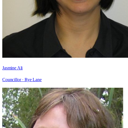
Jasmine Ali
Councillor ·
Rye Lane