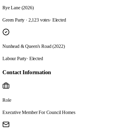
Rye Lane (2026)
Green Party · 2,123 votes
· Elected
Nunhead & Queen's Road (2022)
Labour Party
· Elected
Contact Information
Role
Executive Member For Council Homes