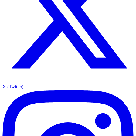
X (Twitter)