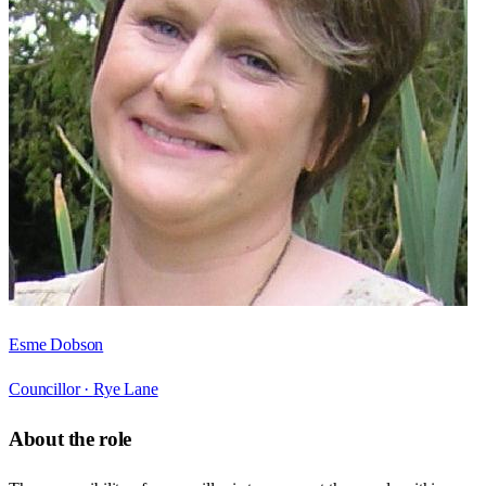
Esme Dobson
Councillor ·
Rye Lane
About the role