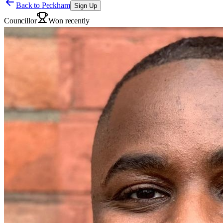
Back to
Peckham
Sign Up
Councillor
Won recently