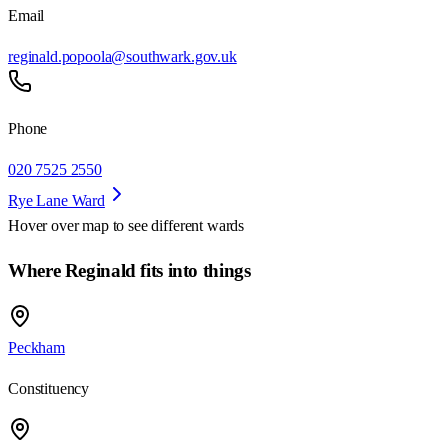
Email
reginald.popoola@southwark.gov.uk
Phone
020 7525 2550
Rye Lane Ward
Hover over map to see different
wards
Where Reginald fits into things
Peckham
Constituency