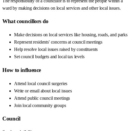
The responsibility of a councillor is to represent the people within a
ward by making decisions on local services and other local issues.
What councillors do
Make decisions on local services like housing, roads, and parks
Represent residents' concerns at council meetings
Help resolve local issues raised by constituents
Set council budgets and local tax levels
How to influence
Attend local council surgeries
Write or email about local issues
Attend public council meetings
Join local community groups
Council