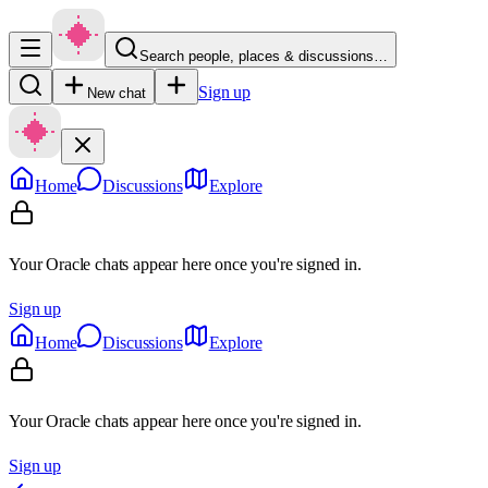
Search people, places & discussions…
Sign up
New chat
Home
Discussions
Explore
Your Oracle chats appear here once you're signed in.
Sign up
Home
Discussions
Explore
Your Oracle chats appear here once you're signed in.
Sign up