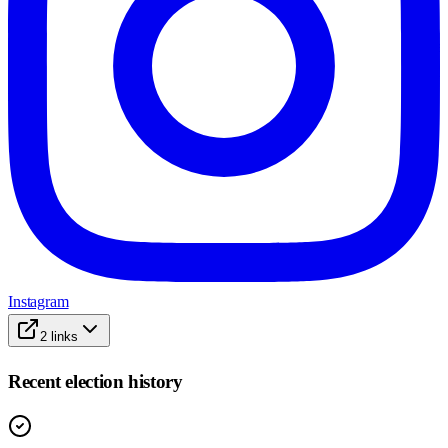
Instagram
2
links
Recent election history