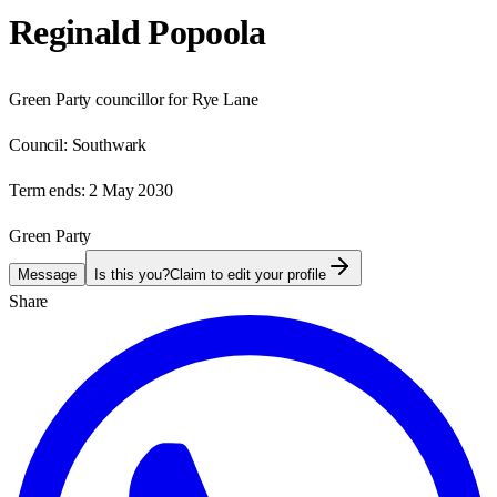
Reginald Popoola
Green Party councillor for Rye Lane
Council:
Southwark
Term ends:
2 May 2030
Green Party
Message
Is this you?
Claim to edit your profile
Share