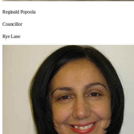
Reginald Popoola
Councillor
Rye Lane