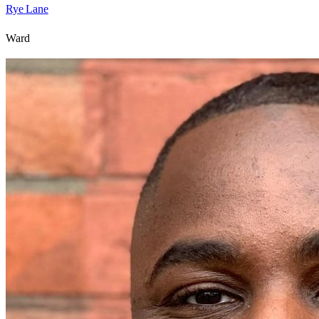
Rye Lane
Ward