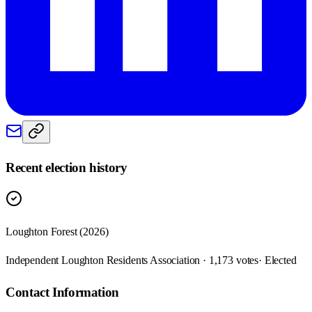
Recent election history
Loughton Forest (2026)
Independent Loughton Residents Association · 1,173 votes
· Elected
Contact Information