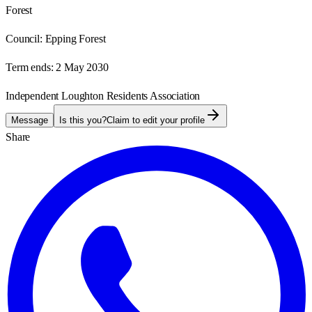
Forest
Council:
Epping Forest
Term ends:
2 May 2030
Independent Loughton Residents Association
Message
Is this you?
Claim to edit your profile
Share