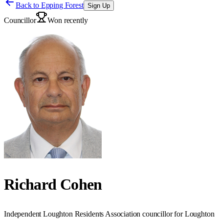
Back to
Epping Forest
Sign Up
Councillor
Won recently
Richard Cohen
Independent Loughton Residents Association councillor for Loughton