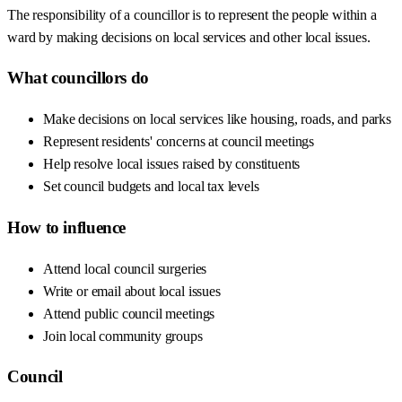
The responsibility of a councillor is to represent the people within a
ward by making decisions on local services and other local issues.
What councillors do
Make decisions on local services like housing, roads, and parks
Represent residents' concerns at council meetings
Help resolve local issues raised by constituents
Set council budgets and local tax levels
How to influence
Attend local council surgeries
Write or email about local issues
Attend public council meetings
Join local community groups
Council