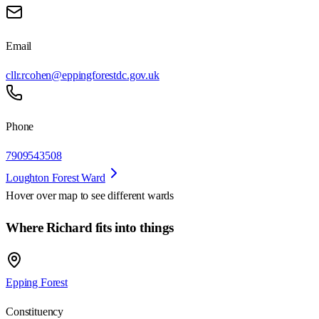
Email
cllr.rcohen@eppingforestdc.gov.uk
Phone
7909543508
Loughton Forest Ward
Hover over map to see different
wards
Where Richard fits into things
Epping Forest
Constituency