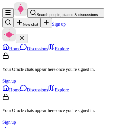
Search people, places & discussions…
Sign up
New chat
Home
Discussions
Explore
Your Oracle chats appear here once you're signed in.
Sign up
Home
Discussions
Explore
Your Oracle chats appear here once you're signed in.
Sign up