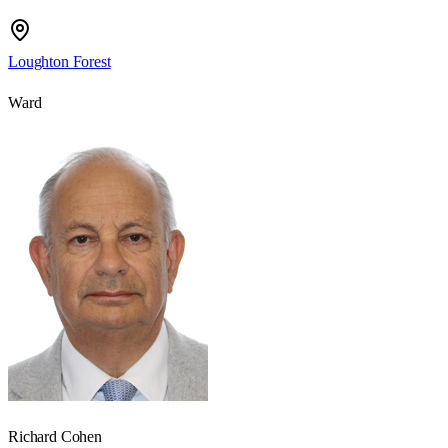
Loughton Forest
Ward
Richard Cohen