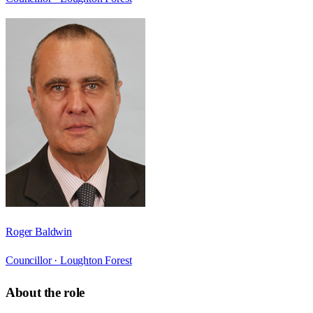
Roger Baldwin
Councillor ·
Loughton Forest
About the role