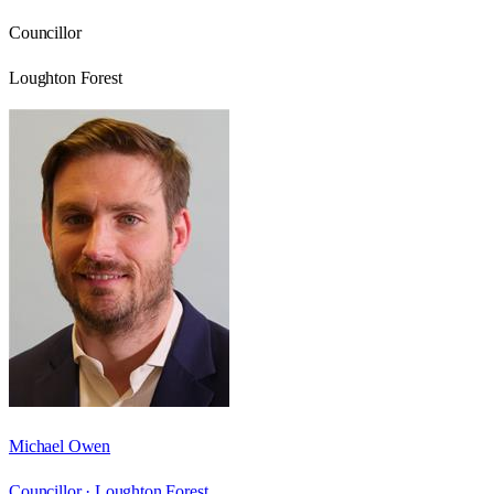
Councillor
Loughton Forest
Michael Owen
Councillor ·
Loughton Forest