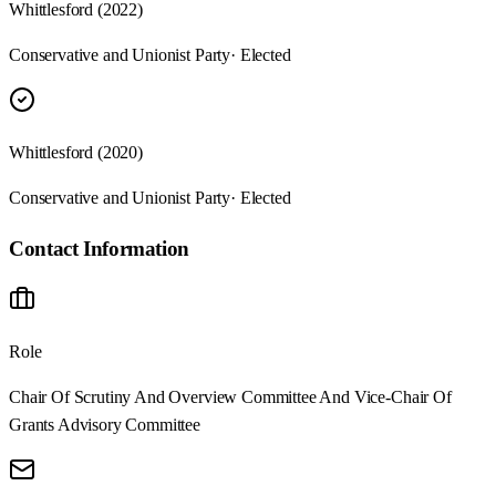
Whittlesford (2022)
Conservative and Unionist Party
· Elected
Whittlesford (2020)
Conservative and Unionist Party
· Elected
Contact Information
Role
Chair Of Scrutiny And Overview Committee And Vice-Chair Of
Grants Advisory Committee