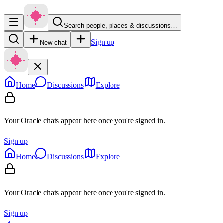
Search people, places & discussions…
Sign up
New chat
Home
Discussions
Explore
Your Oracle chats appear here once you're signed in.
Sign up
Home
Discussions
Explore
Your Oracle chats appear here once you're signed in.
Sign up