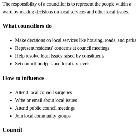
The responsibility of a councillor is to represent the people within a
ward by making decisions on local services and other local issues.
What councillors do
Make decisions on local services like housing, roads, and parks
Represent residents' concerns at council meetings
Help resolve local issues raised by constituents
Set council budgets and local tax levels
How to influence
Attend local council surgeries
Write or email about local issues
Attend public council meetings
Join local community groups
Council