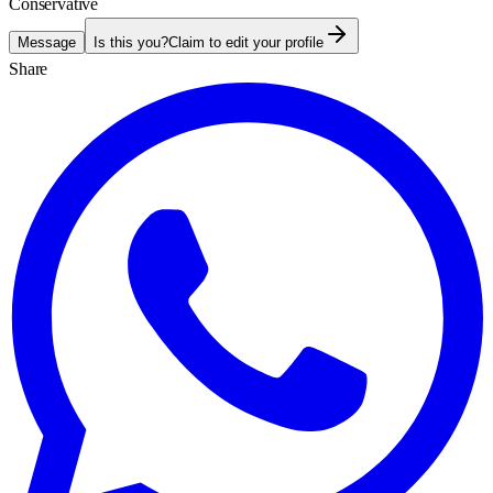
Conservative
Message
Is this you?
Claim to edit your profile
Share