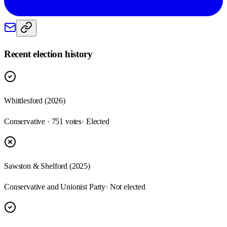
Recent election history
Whittlesford (2026)
Conservative · 751 votes
· Elected
Sawston & Shelford (2025)
Conservative and Unionist Party
· Not elected