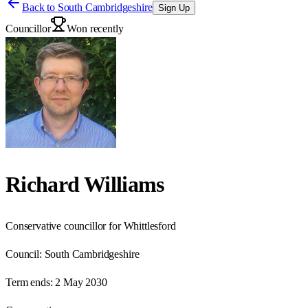
Back to
South Cambridgeshire
Sign Up
Councillor
Won recently
Richard Williams
Conservative councillor for Whittlesford
Council:
South Cambridgeshire
Term ends:
2 May 2030