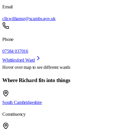
Email
cllr.williamsr@scambs.gov.uk
Phone
07584 037016
Whittlesford Ward
Hover over map to see different
wards
Where Richard fits into things
South Cambridgeshire
Constituency