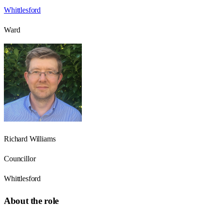
Whittlesford
Ward
Richard Williams
Councillor
Whittlesford
About the role