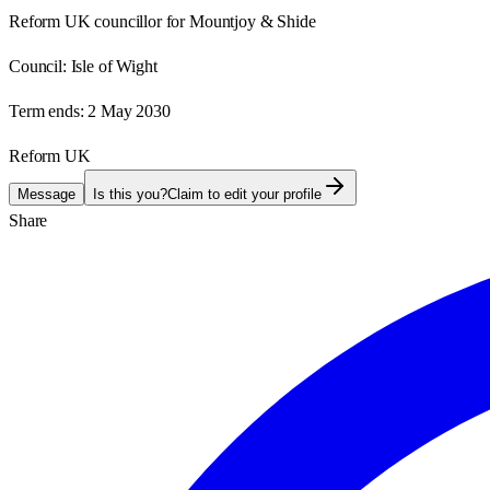
Reform UK councillor for Mountjoy & Shide
Council:
Isle of Wight
Term ends:
2 May 2030
Reform UK
Message
Is this you?
Claim to edit your profile
Share