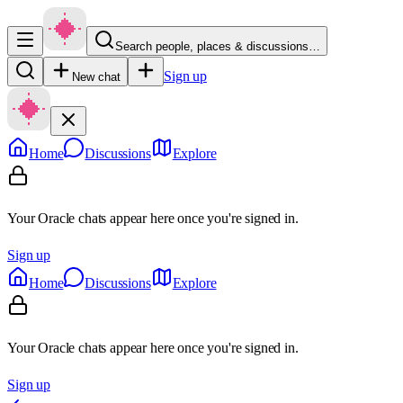
Search people, places & discussions…
Sign up
New chat
Home
Discussions
Explore
Your Oracle chats appear here once you're signed in.
Sign up
Home
Discussions
Explore
Your Oracle chats appear here once you're signed in.
Sign up