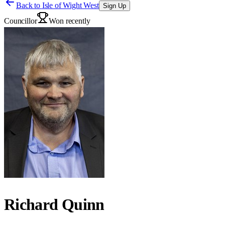
Back to
Isle of Wight West
Sign Up
Councillor
Won recently
Richard Quinn