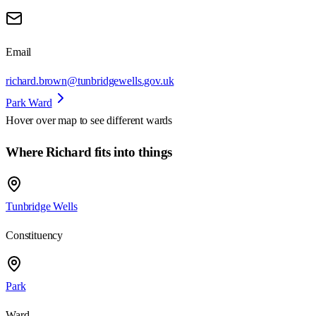
Email
richard.brown@tunbridgewells.gov.uk
Park Ward
Hover over map to see different
wards
Where Richard fits into things
Tunbridge Wells
Constituency
Park
Ward