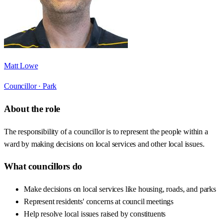
Matt Lowe
Councillor ·
Park
About the role
The responsibility of a councillor is to represent the people within a
ward by making decisions on local services and other local issues.
What councillors do
Make decisions on local services like housing, roads, and parks
Represent residents' concerns at council meetings
Help resolve local issues raised by constituents