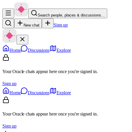
Search people, places & discussions…
Sign up
New chat
Home
Discussions
Explore
Your Oracle chats appear here once you're signed in.
Sign up
Home
Discussions
Explore
Your Oracle chats appear here once you're signed in.
Sign up