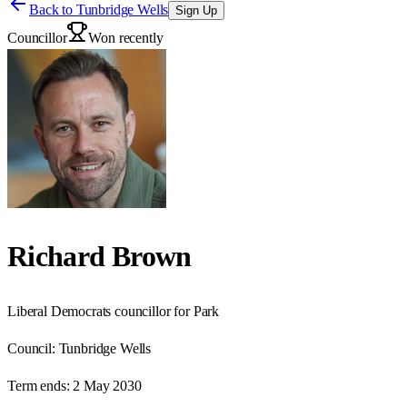
Back to
Tunbridge Wells
Sign Up
Councillor
Won recently
Richard Brown
Liberal Democrats councillor for Park
Council:
Tunbridge Wells
Term ends:
2 May 2030