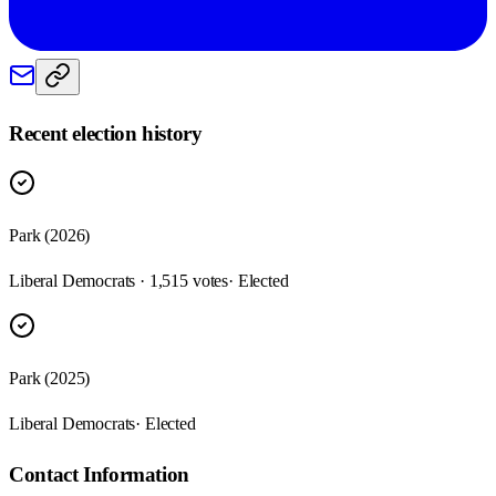
Recent election history
Park (2026)
Liberal Democrats · 1,515 votes
· Elected
Park (2025)
Liberal Democrats
· Elected
Contact Information