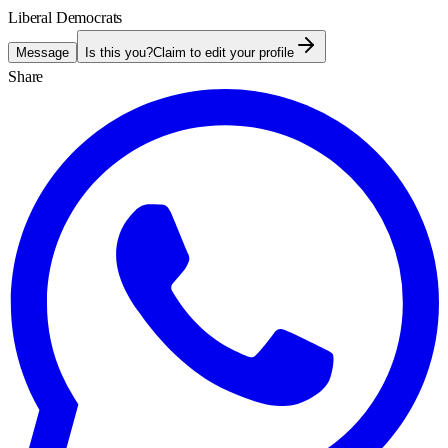
Liberal Democrats
Message
Is this you?
Claim to edit your profile
Share