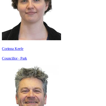
Corinna Keefe
Councillor ·
Park