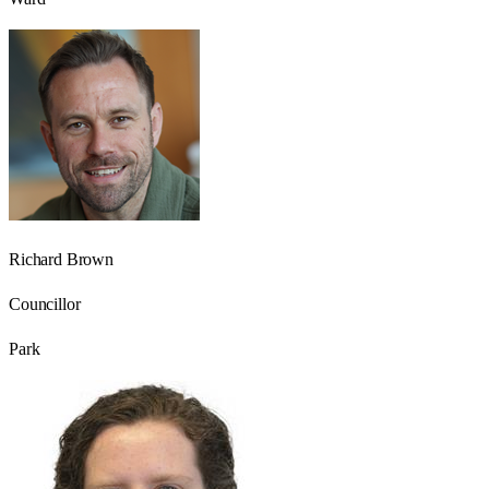
Richard Brown
Councillor
Park