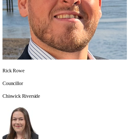
Rick Rowe
Councillor
Chiswick Riverside