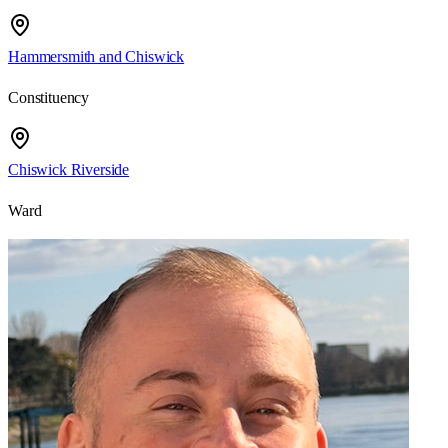
Hammersmith and Chiswick
Constituency
Chiswick Riverside
Ward