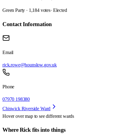
Green Party · 1,184 votes
· Elected
Contact Information
Email
rick.rowe@hounslow.gov.uk
Phone
07970 198380
Chiswick Riverside Ward
Hover over map to see different
wards
Where Rick fits into things