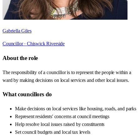
Gabriella Giles
Councillor ·
Chiswick Riverside
About the role
The responsibility of a councillor is to represent the people within a
ward by making decisions on local services and other local issues.
What councillors do
Make decisions on local services like housing, roads, and parks
Represent residents' concerns at council meetings
Help resolve local issues raised by constituents
Set council budgets and local tax levels