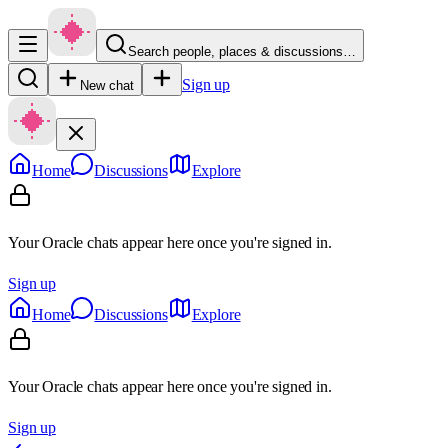
Search people, places & discussions…
Sign up
New chat
Home
Discussions
Explore
Your Oracle chats appear here once you're signed in.
Sign up
Home
Discussions
Explore
Your Oracle chats appear here once you're signed in.
Sign up