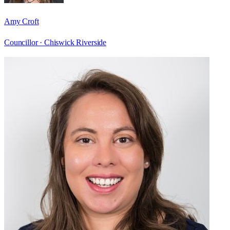
Amy Croft
Councillor ·
Chiswick Riverside