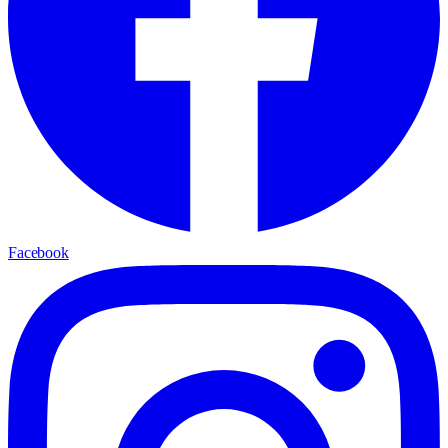
Facebook