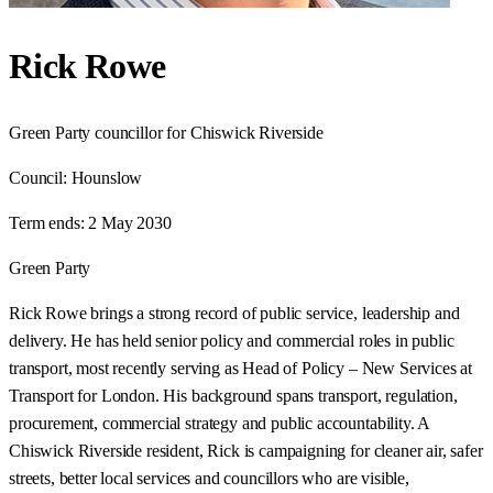
Rick Rowe
Green Party councillor for Chiswick Riverside
Council:
Hounslow
Term ends:
2 May 2030
Green Party
Rick Rowe brings a strong record of public service, leadership and
delivery. He has held senior policy and commercial roles in public
transport, most recently serving as Head of Policy – New Services at
Transport for London. His background spans transport, regulation,
procurement, commercial strategy and public accountability. A
Chiswick Riverside resident, Rick is campaigning for cleaner air, safer
streets, better local services and councillors who are visible,