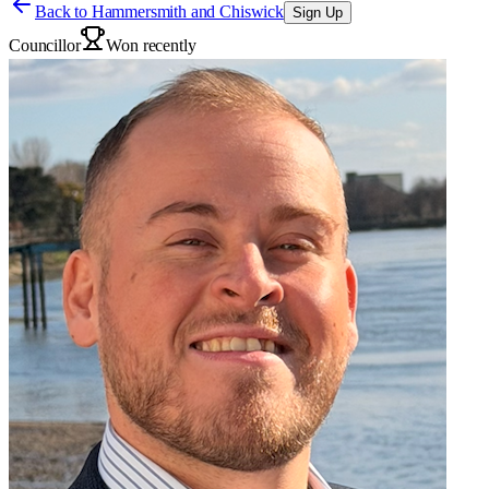
Back to
Hammersmith and Chiswick
Sign Up
Councillor
Won recently