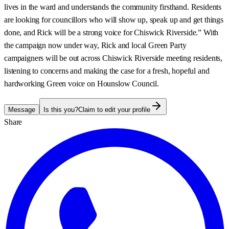
lives in the ward and understands the community firsthand. Residents
are looking for councillors who will show up, speak up and get things
done, and Rick will be a strong voice for Chiswick Riverside.” With
the campaign now under way, Rick and local Green Party
campaigners will be out across Chiswick Riverside meeting residents,
listening to concerns and making the case for a fresh, hopeful and
hardworking Green voice on Hounslow Council.
Message
Is this you?
Claim to edit your profile
Share