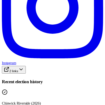
Instagram
2
links
Recent election history
Chiswick Riverside (2026)