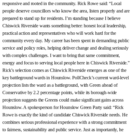
responsive and rooted in the community. Rick Rowe said: “Local
people deserve councillors who know the area, listen properly and are
prepared to stand up for residents. I’m standing because I believe
Chiswick Riverside wants something better: honest local leadership,
practical action and representatives who will work hard for the
community every day. My career has been spent in demanding public
service and policy roles, helping deliver change and dealing seriously
with complex challenges. I want to bring that same commitment,
energy and focus to serving local people here in Chiswick Riverside.”
Rick’s selection comes as Chiswick Riverside emerges as one of the
key battleground wards in Hounslow. PollCheck’s current ward-level
projection lists the ward as a battleground, with Green ahead of
Conservative by 2.2 percentage points, while its borough-wide
projection suggests the Greens could make significant gains across
Hounslow. A spokesperson for Hounslow Green Party said: “Rick
Rowe is exactly the kind of candidate Chiswick Riverside needs. He
combines serious professional experience with a strong commitment
to fairness, sustainability and public service. Just as importantly, he