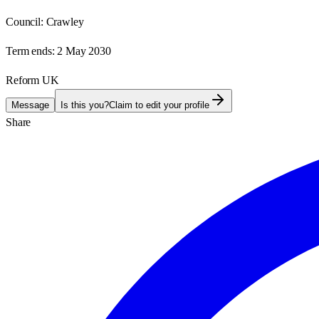
Council:
Crawley
Term ends:
2 May 2030
Reform UK
Message
Is this you?
Claim to edit your profile
Share