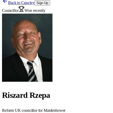
Back to
Crawley
Sign Up
Councillor
Won recently
Riszard Rzepa
Reform UK councillor for Maidenbower