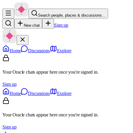
Search people, places & discussions…
Sign up
New chat
Home
Discussions
Explore
Your Oracle chats appear here once you're signed in.
Sign up
Home
Discussions
Explore
Your Oracle chats appear here once you're signed in.
Sign up