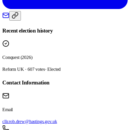
Recent election history
Conquest (2026)
Reform UK · 607 votes
· Elected
Contact Information
Email
cllr.rob.drew@hastings.gov.uk