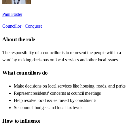
Paul Foster
Councillor ·
Conquest
About the role
The responsibility of a councillor is to represent the people within a
ward by making decisions on local services and other local issues.
What councillors do
Make decisions on local services like housing, roads, and parks
Represent residents' concerns at council meetings
Help resolve local issues raised by constituents
Set council budgets and local tax levels
How to influence