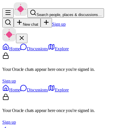
Search people, places & discussions…
Sign up
New chat
Home
Discussions
Explore
Your Oracle chats appear here once you're signed in.
Sign up
Home
Discussions
Explore
Your Oracle chats appear here once you're signed in.
Sign up