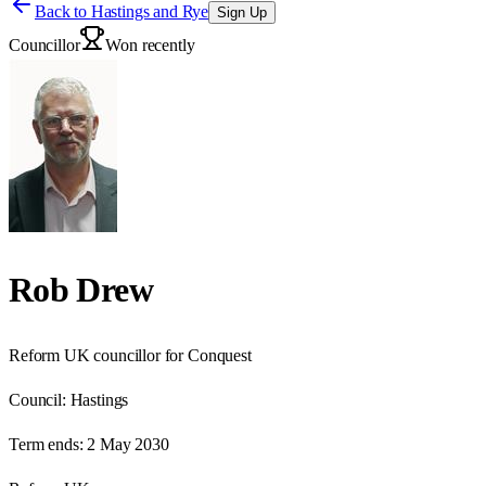
Back to
Hastings and Rye
Sign Up
Councillor
Won recently
Rob Drew
Reform UK councillor for Conquest
Council:
Hastings
Term ends:
2 May 2030