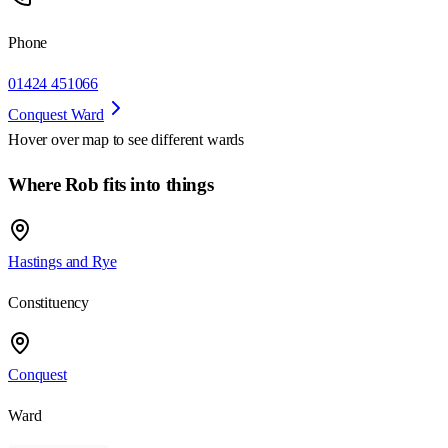
Phone
01424 451066
Conquest Ward
Hover over map to see different
wards
Where Rob fits into things
Hastings and Rye
Constituency
Conquest
Ward