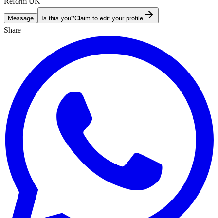
Reform UK
Message
Is this you?
Claim to edit your profile
Share