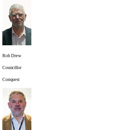
Rob Drew
Councillor
Conquest