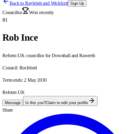
Back to
Rayleigh and Wickford
Sign Up
Councillor
Won recently
RI
Rob Ince
Reform UK councillor for Downhall and Rawreth
Council:
Rochford
Term ends:
2 May 2030
Reform UK
Message
Is this you?
Claim to edit your profile
Share