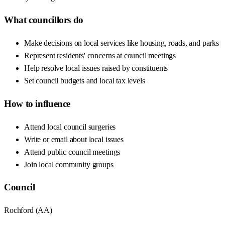
What councillors do
Make decisions on local services like housing, roads, and parks
Represent residents' concerns at council meetings
Help resolve local issues raised by constituents
Set council budgets and local tax levels
How to influence
Attend local council surgeries
Write or email about local issues
Attend public council meetings
Join local community groups
Council
Rochford
(
AA
)