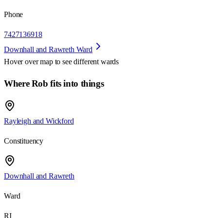
Phone
7427136918
Downhall and Rawreth Ward
Hover over map to see different
wards
Where Rob fits into things
Rayleigh and Wickford
Constituency
Downhall and Rawreth
Ward
RI