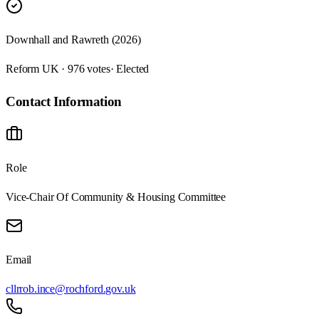
Downhall and Rawreth (2026)
Reform UK · 976 votes
· Elected
Contact Information
Role
Vice-Chair Of Community & Housing Committee
Email
cllrrob.ince@rochford.gov.uk