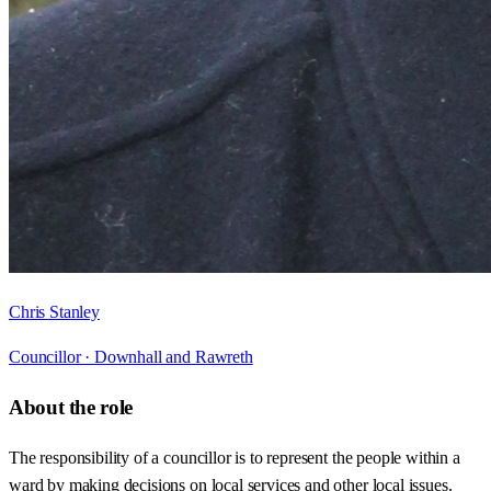
Chris Stanley
Councillor ·
Downhall and Rawreth
About the role
The responsibility of a councillor is to represent the people within a
ward by making decisions on local services and other local issues.