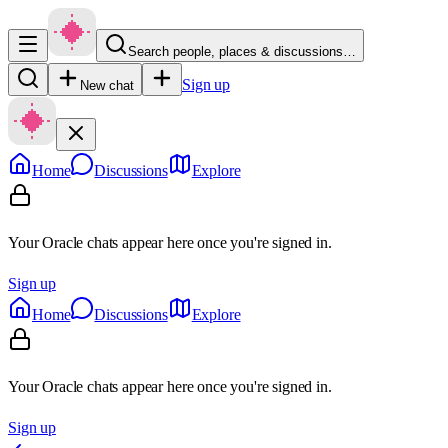
Search people, places & discussions…
Sign up
New chat
Home
Discussions
Explore
Your Oracle chats appear here once you're signed in.
Sign up
Home
Discussions
Explore
Your Oracle chats appear here once you're signed in.
Sign up