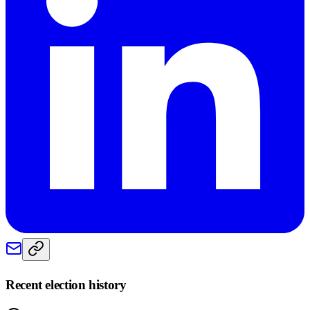
Recent election history