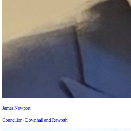
James Newport
Councillor ·
Downhall and Rawreth