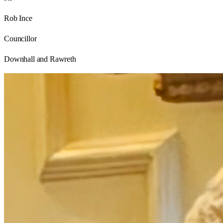
Rob Ince
Councillor
Downhall and Rawreth