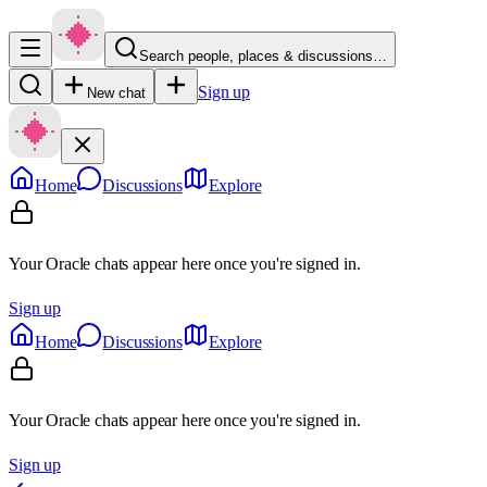
Search people, places & discussions…
Sign up
New chat
Home
Discussions
Explore
Your Oracle chats appear here once you're signed in.
Sign up
Home
Discussions
Explore
Your Oracle chats appear here once you're signed in.
Sign up