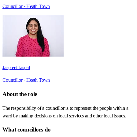
Councillor ·
Heath Town
Jaspreet Jaspal
Councillor ·
Heath Town
About the role
The responsibility of a councillor is to represent the people within a
ward by making decisions on local services and other local issues.
What councillors do