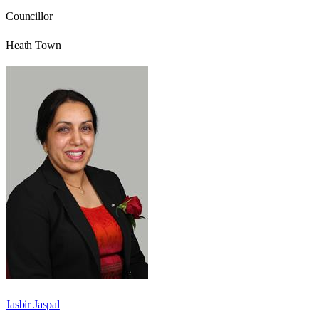
Councillor
Heath Town
Jasbir Jaspal