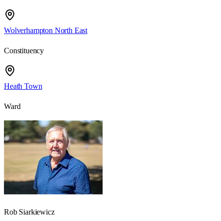
Wolverhampton North East
Constituency
Heath Town
Ward
Rob Siarkiewicz