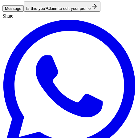
Message
Is this you?
Claim to edit your profile
Share