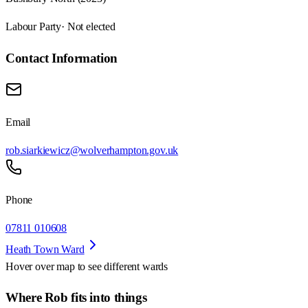
Labour Party
· Not elected
Contact Information
Email
rob.siarkiewicz@wolverhampton.gov.uk
Phone
07811 010608
Heath Town Ward
Hover over map to see different
wards
Where Rob fits into things