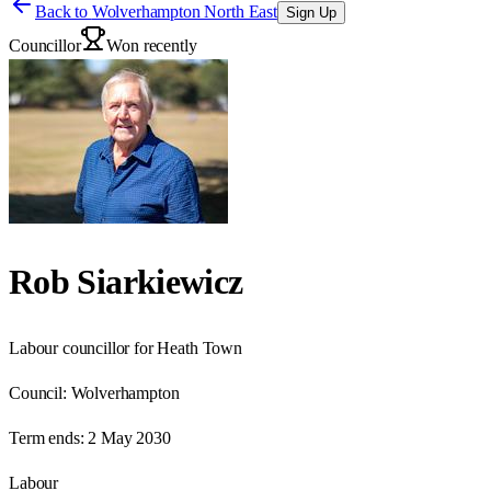
Back to
Wolverhampton North East
Sign Up
Councillor
Won recently
Rob Siarkiewicz
Labour councillor for Heath Town
Council:
Wolverhampton
Term ends:
2 May 2030
Labour