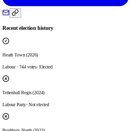
Recent election history
Heath Town (2026)
Labour · 744 votes
· Elected
Tettenhall Regis (2024)
Labour Party
· Not elected
Bushbury North (2023)