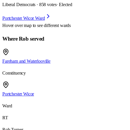
Liberal Democrats · 858 votes
· Elected
Portchester Wicor Ward
Hover over map to see different
wards
Where Rob served
Fareham and Waterlooville
Constituency
Portchester Wicor
Ward
RT
Rob Turner