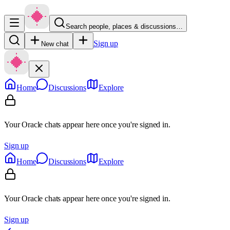
Search people, places & discussions…
Sign up
New chat
Home
Discussions
Explore
Your Oracle chats appear here once you're signed in.
Sign up
Home
Discussions
Explore
Your Oracle chats appear here once you're signed in.
Sign up