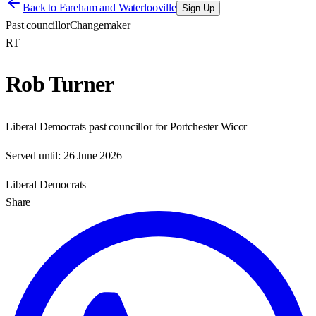
Back to
Fareham and Waterlooville
Sign Up
Past councillor
Changemaker
RT
Rob Turner
Liberal Democrats past councillor for Portchester Wicor
Served until:
26 June 2026
Liberal Democrats
Share