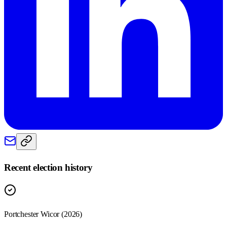
Recent election history
Portchester Wicor (2026)