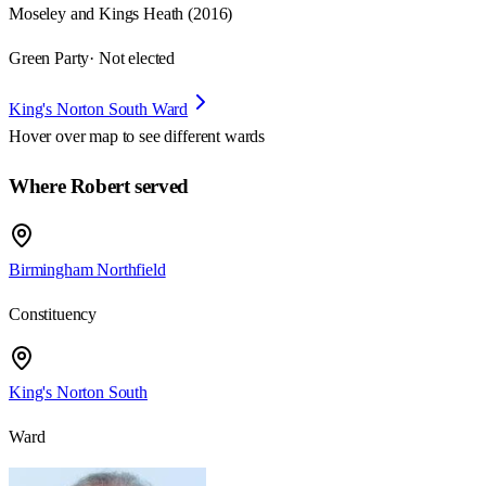
Moseley and Kings Heath (2016)
Green Party
· Not elected
King's Norton South Ward
Hover over map to see different
wards
Where Robert served
Birmingham Northfield
Constituency
King's Norton South
Ward