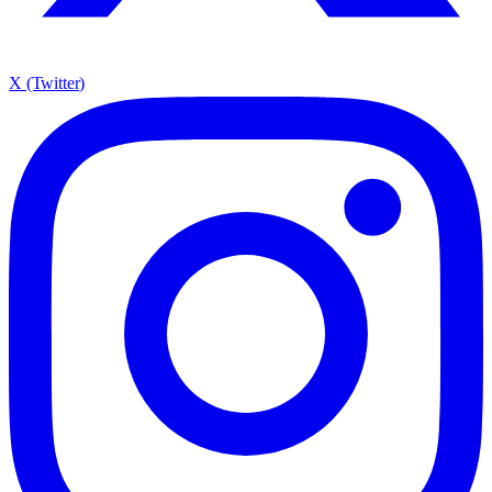
X (Twitter)