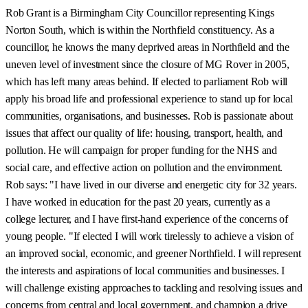
Rob Grant is a Birmingham City Councillor representing Kings
Norton South, which is within the Northfield constituency. As a
councillor, he knows the many deprived areas in Northfield and the
uneven level of investment since the closure of MG Rover in 2005,
which has left many areas behind. If elected to parliament Rob will
apply his broad life and professional experience to stand up for local
communities, organisations, and businesses. Rob is passionate about
issues that affect our quality of life: housing, transport, health, and
pollution. He will campaign for proper funding for the NHS and
social care, and effective action on pollution and the environment.
Rob says: "I have lived in our diverse and energetic city for 32 years.
I have worked in education for the past 20 years, currently as a
college lecturer, and I have first-hand experience of the concerns of
young people. "If elected I will work tirelessly to achieve a vision of
an improved social, economic, and greener Northfield. I will represent
the interests and aspirations of local communities and businesses. I
will challenge existing approaches to tackling and resolving issues and
concerns from central and local government, and champion a drive