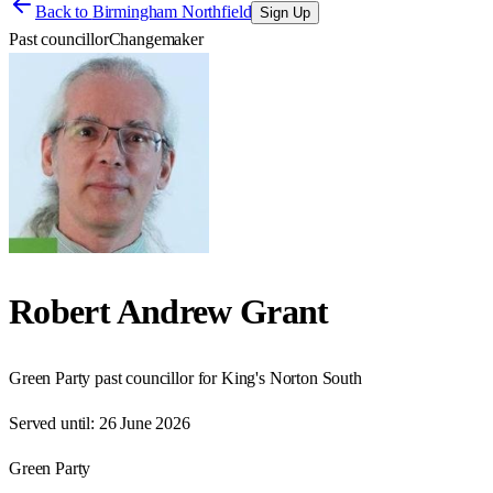
Back to
Birmingham Northfield
Sign Up
Past councillor
Changemaker
Robert Andrew Grant
Green Party past councillor for King's Norton South
Served until:
26 June 2026
Green Party