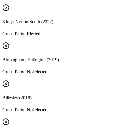
King's Norton South (2022)
Green Party
· Elected
Birmingham, Erdington (2019)
Green Party
· Not elected
Billesley (2018)
Green Party
· Not elected