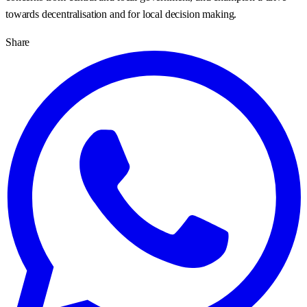
towards decentralisation and for local decision making.
Share