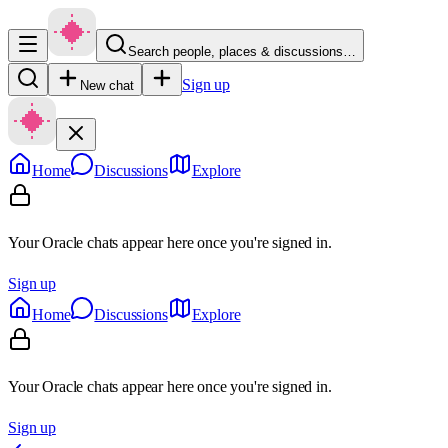
Search people, places & discussions…
Sign up
New chat
Home
Discussions
Explore
Your Oracle chats appear here once you're signed in.
Sign up
Home
Discussions
Explore
Your Oracle chats appear here once you're signed in.
Sign up