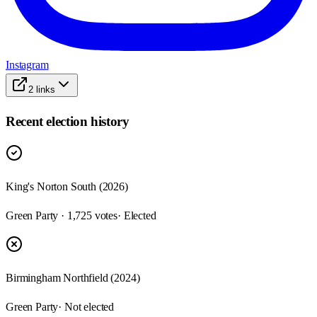
Instagram
2
links
Recent election history
King's Norton South (2026)
Green Party · 1,725 votes
· Elected
Birmingham Northfield (2024)
Green Party
· Not elected