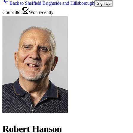
Back to
Sheffield Brightside and Hillsborough
Sign Up
Councillor
Won recently
Robert Hanson