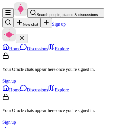
Search people, places & discussions…
Sign up
New chat
Home
Discussions
Explore
Your Oracle chats appear here once you're signed in.
Sign up
Home
Discussions
Explore
Your Oracle chats appear here once you're signed in.
Sign up