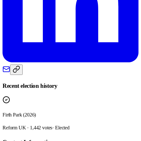
Recent election history
Firth Park (2026)
Reform UK · 1,442 votes
· Elected