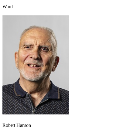
Ward
Robert Hanson