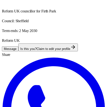
Reform UK councillor for Firth Park
Council:
Sheffield
Term ends:
2 May 2030
Reform UK
Message
Is this you?
Claim to edit your profile
Share