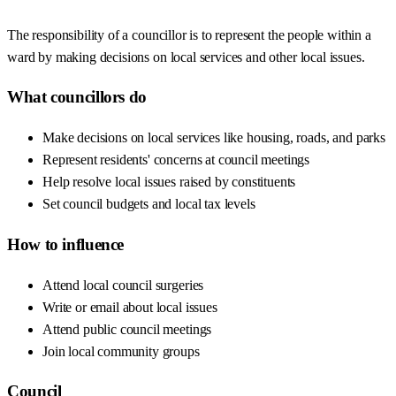
The responsibility of a councillor is to represent the people within a
ward by making decisions on local services and other local issues.
What councillors do
Make decisions on local services like housing, roads, and parks
Represent residents' concerns at council meetings
Help resolve local issues raised by constituents
Set council budgets and local tax levels
How to influence
Attend local council surgeries
Write or email about local issues
Attend public council meetings
Join local community groups
Council