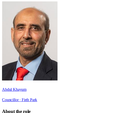
Abdul Khayum
Councillor ·
Firth Park
About the role