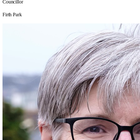
Councillor
Firth Park