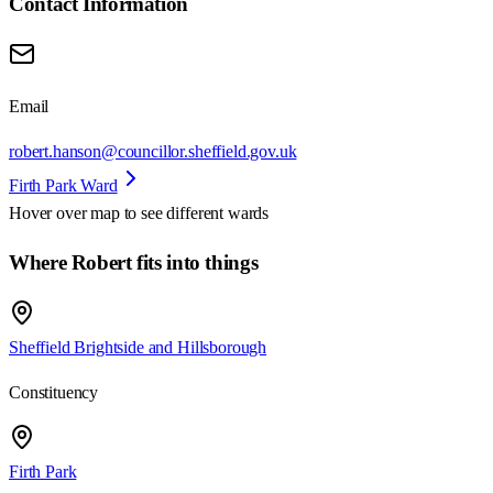
Contact Information
Email
robert.hanson@councillor.sheffield.gov.uk
Firth Park Ward
Hover over map to see different
wards
Where Robert fits into things
Sheffield Brightside and Hillsborough
Constituency
Firth Park