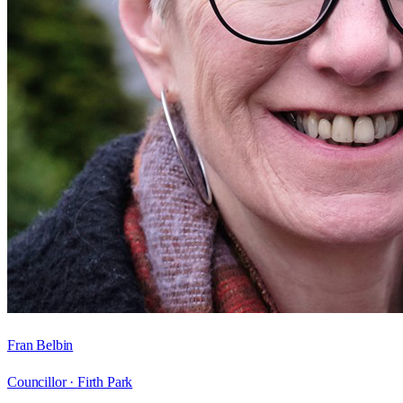
Fran Belbin
Councillor ·
Firth Park