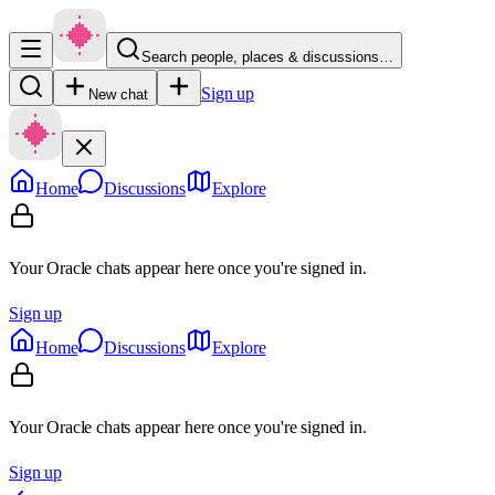
Search people, places & discussions…
Sign up
New chat
Home
Discussions
Explore
Your Oracle chats appear here once you're signed in.
Sign up
Home
Discussions
Explore
Your Oracle chats appear here once you're signed in.
Sign up