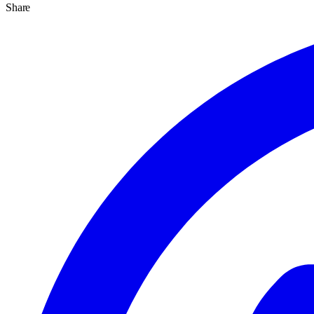
Share