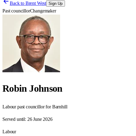
Back to
Brent West
Sign Up
Past councillor
Changemaker
Robin Johnson
Labour past councillor for Barnhill
Served until:
26 June 2026
Labour