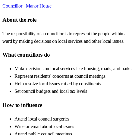
Councillor ·
Manor House
About the role
The responsibility of a councillor is to represent the people within a
ward by making decisions on local services and other local issues.
What councillors do
Make decisions on local services like housing, roads, and parks
Represent residents' concerns at council meetings
Help resolve local issues raised by constituents
Set council budgets and local tax levels
How to influence
Attend local council surgeries
Write or email about local issues
Attend public council meetings