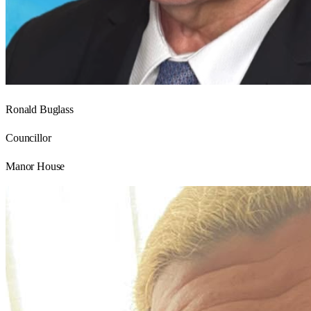
Ronald Buglass
Councillor
Manor House