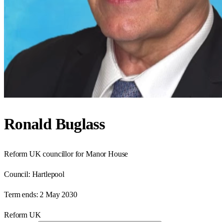
Ronald Buglass
Reform UK councillor for Manor House
Council:
Hartlepool
Term ends:
2 May 2030
Reform UK