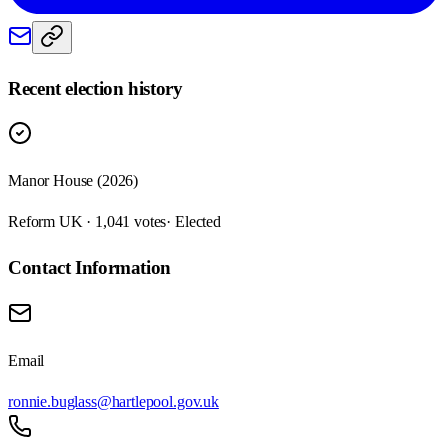
Recent election history
Manor House (2026)
Reform UK · 1,041 votes
· Elected
Contact Information
Email
ronnie.buglass@hartlepool.gov.uk