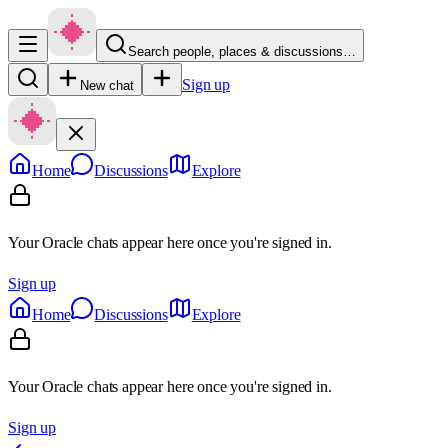
Search people, places & discussions…
Sign up
New chat
Home
Discussions
Explore
Your Oracle chats appear here once you're signed in.
Sign up
Home
Discussions
Explore
Your Oracle chats appear here once you're signed in.
Sign up