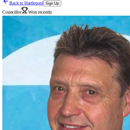
Back to
Hartlepool
Sign Up
Councillor
Won recently