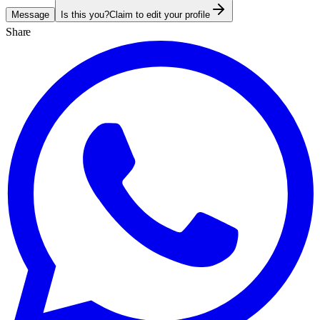
Message
Is this you?
Claim to edit your profile
Share