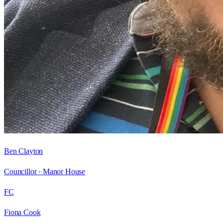
Ben Clayton
Councillor ·
Manor House
FC
Fiona Cook