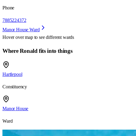
Phone
7885224372
Manor House Ward
Hover over map to see different
wards
Where Ronald fits into things
Hartlepool
Constituency
Manor House
Ward