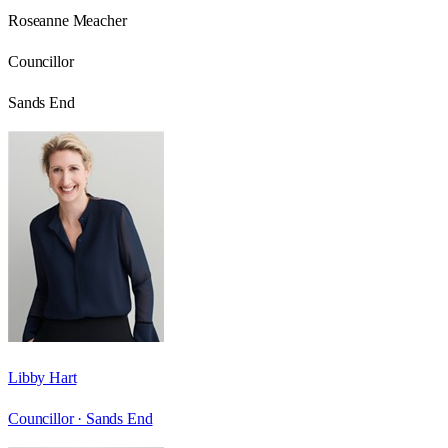
Roseanne Meacher
Councillor
Sands End
Libby Hart
Councillor ·
Sands End