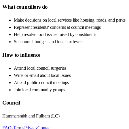
What councillors do
Make decisions on local services like housing, roads, and parks
Represent residents' concerns at council meetings
Help resolve local issues raised by constituents
Set council budgets and local tax levels
How to influence
Attend local council surgeries
Write or email about local issues
Attend public council meetings
Join local community groups
Council
Hammersmith and Fulham
(
LC
)
FAQs
Terms
Privacy
Contact