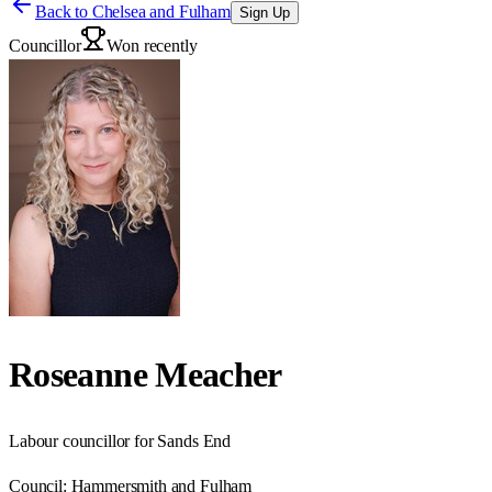
Back to
Chelsea and Fulham
Sign Up
Councillor
Won recently
Roseanne Meacher
Labour councillor for Sands End
Council:
Hammersmith and Fulham