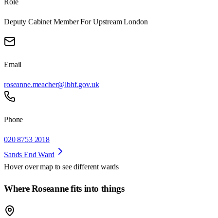
Role
Deputy Cabinet Member For Upstream London
Email
roseanne.meacher@lbhf.gov.uk
Phone
020 8753 2018
Sands End Ward
Hover over map to see different
wards
Where Roseanne fits into things