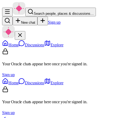
Search people, places & discussions…
Sign up
New chat
Home
Discussions
Explore
Your Oracle chats appear here once you're signed in.
Sign up
Home
Discussions
Explore
Your Oracle chats appear here once you're signed in.
Sign up