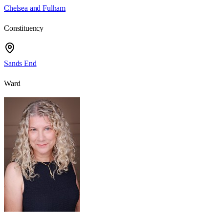
Chelsea and Fulham
Constituency
Sands End
Ward