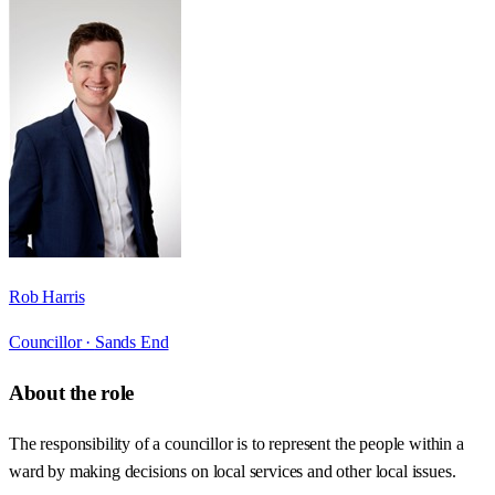
Rob Harris
Councillor ·
Sands End
About the role
The responsibility of a councillor is to represent the people within a
ward by making decisions on local services and other local issues.