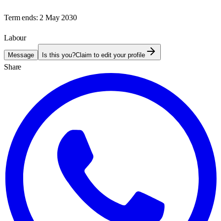
Term ends:
2 May 2030
Labour
Message
Is this you?
Claim to edit your profile
Share