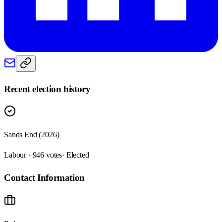
Recent election history
Sands End (2026)
Labour · 946 votes
· Elected
Contact Information