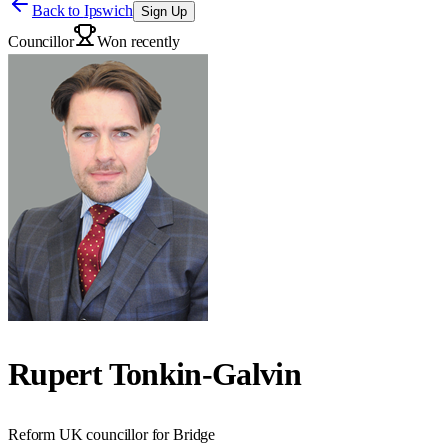
Back to
Ipswich
Sign Up
Councillor
Won recently
Rupert Tonkin-Galvin
Reform UK councillor for Bridge