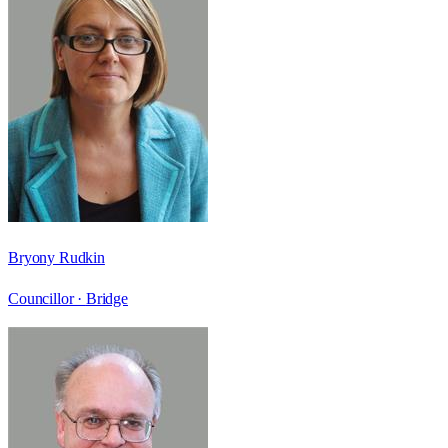
Bryony Rudkin
Councillor ·
Bridge