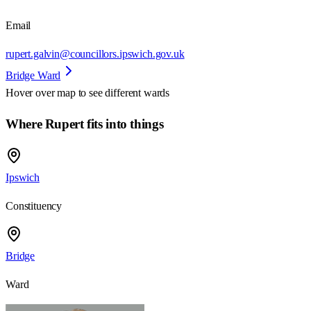
Email
rupert.galvin@councillors.ipswich.gov.uk
Bridge Ward
Hover over map to see different
wards
Where Rupert fits into things
Ipswich
Constituency
Bridge
Ward