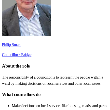
Philip Smart
Councillor ·
Bridge
About the role
The responsibility of a councillor is to represent the people within a
ward by making decisions on local services and other local issues.
What councillors do
Make decisions on local services like housing, roads, and parks