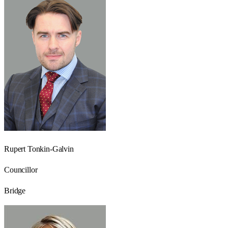
Rupert Tonkin-Galvin
Councillor
Bridge