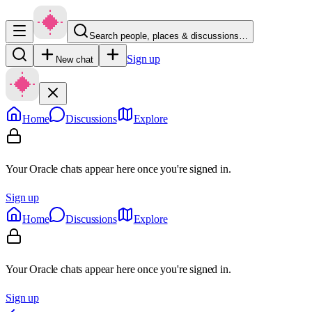
Search people, places & discussions…
Sign up
New chat
Home
Discussions
Explore
Your Oracle chats appear here once you're signed in.
Sign up
Home
Discussions
Explore
Your Oracle chats appear here once you're signed in.
Sign up