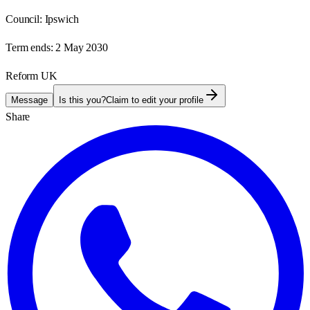
Council:
Ipswich
Term ends:
2 May 2030
Reform UK
Message
Is this you?
Claim to edit your profile
Share