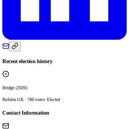
Recent election history
Bridge (2026)
Reform UK · 780 votes
· Elected
Contact Information