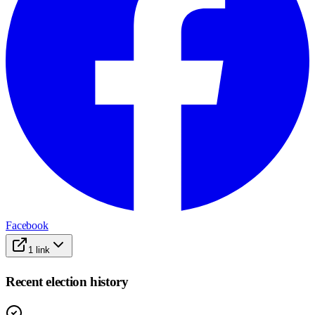
Facebook
1
link
Recent election history