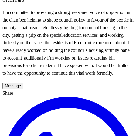
I’m committed to providing a strong, reasoned voice of opposition in
the chamber, helping to shape council policy in favour of the people in
our city. That means relentlessly fighting for council housing in the
city, getting a grip on the special education services, and working
tirelessly on the issues the residents of Freemantle care most about. I
have already worked on holding the council’s housing scrutiny panel
to account, additionally I’m working on issues regarding bin
provisions for other residents I have spoken with. I would be thrilled
to have the opportunity to continue this vital work formally.
Message
Share