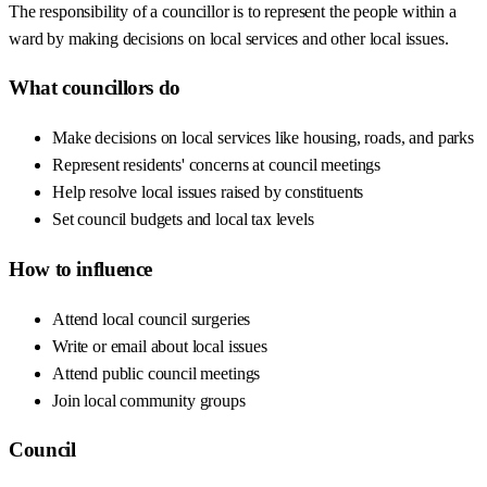
The responsibility of a councillor is to represent the people within a
ward by making decisions on local services and other local issues.
What councillors do
Make decisions on local services like housing, roads, and parks
Represent residents' concerns at council meetings
Help resolve local issues raised by constituents
Set council budgets and local tax levels
How to influence
Attend local council surgeries
Write or email about local issues
Attend public council meetings
Join local community groups
Council