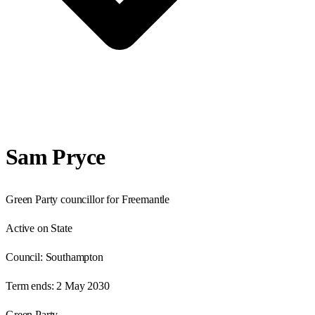
Sam Pryce
Green Party councillor for Freemantle
Active on State
Council:
Southampton
Term ends:
2 May 2030
Green Party