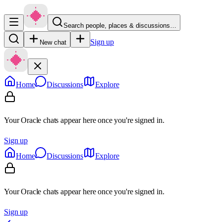
Search people, places & discussions…
Sign up
New chat
Home
Discussions
Explore
Your Oracle chats appear here once you're signed in.
Sign up
Home
Discussions
Explore
Your Oracle chats appear here once you're signed in.
Sign up