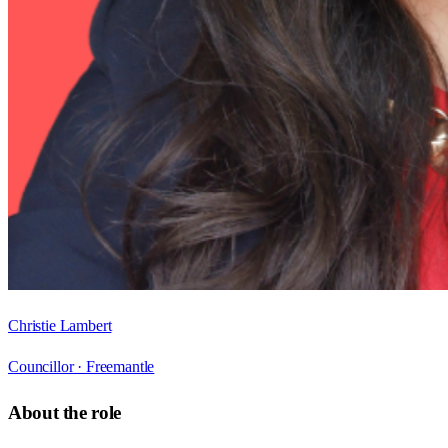
Christie Lambert
Councillor ·
Freemantle
About the role