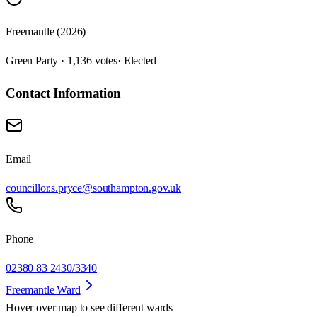
Freemantle (2026)
Green Party · 1,136 votes
· Elected
Contact Information
Email
councillor.s.pryce@southampton.gov.uk
Phone
02380 83 2430/3340
Freemantle Ward
Hover over map to see different
wards