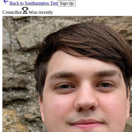
Back to
Southampton Test
Sign Up
Councillor
Won recently