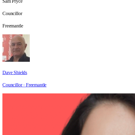
Sam Pryce
Councillor
Freemantle
Dave Shields
Councillor ·
Freemantle