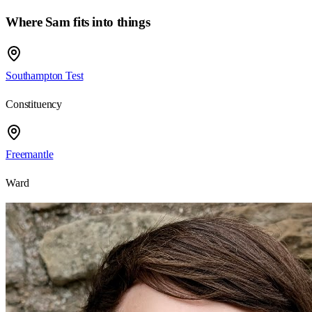
Where Sam fits into things
Southampton Test
Constituency
Freemantle
Ward