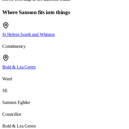
Where Samson fits into things
St Helens South and Whiston
Constituency
Bold & Lea Green
Ward
SE
Samson Egbike
Councillor
Bold & Lea Green