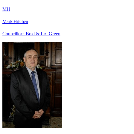
MH
Mark Hitchen
Councillor ·
Bold & Lea Green