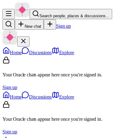
Search people, places & discussions…
Sign up
New chat
Home
Discussions
Explore
Your Oracle chats appear here once you're signed in.
Sign up
Home
Discussions
Explore
Your Oracle chats appear here once you're signed in.
Sign up