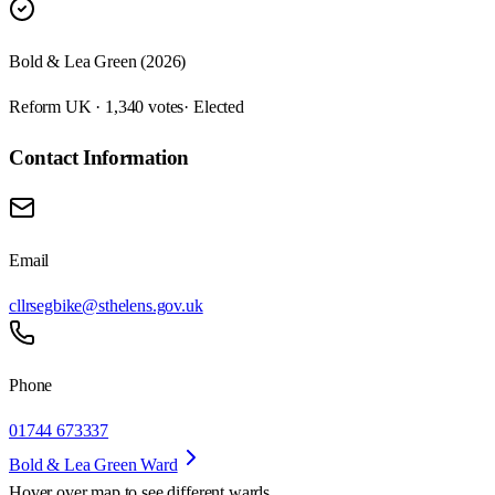
Bold & Lea Green (2026)
Reform UK · 1,340 votes
· Elected
Contact Information
Email
cllrsegbike@sthelens.gov.uk
Phone
01744 673337
Bold & Lea Green Ward
Hover over map to see different
wards