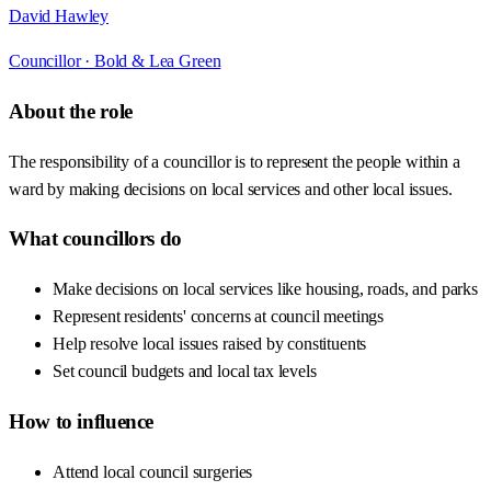
David Hawley
Councillor ·
Bold & Lea Green
About the role
The responsibility of a councillor is to represent the people within a
ward by making decisions on local services and other local issues.
What councillors do
Make decisions on local services like housing, roads, and parks
Represent residents' concerns at council meetings
Help resolve local issues raised by constituents
Set council budgets and local tax levels
How to influence
Attend local council surgeries