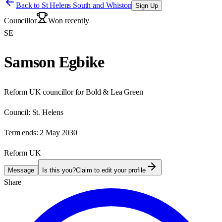
Back to
St Helens South and Whiston
Sign Up
Councillor
Won recently
SE
Samson Egbike
Reform UK councillor for Bold & Lea Green
Council:
St. Helens
Term ends:
2 May 2030
Reform UK
Message
Is this you?
Claim to edit your profile
Share