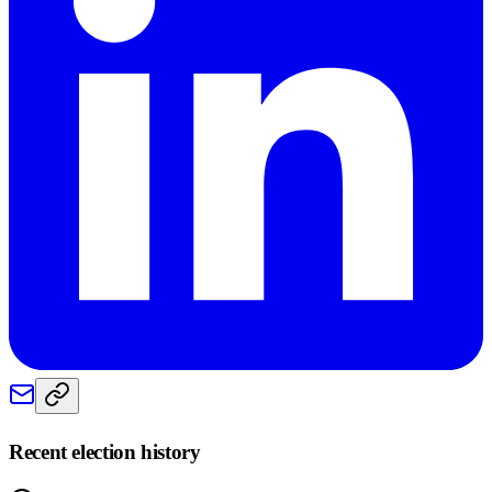
Recent election history