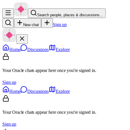
Search people, places & discussions…
Sign up
New chat
Home
Discussions
Explore
Your Oracle chats appear here once you're signed in.
Sign up
Home
Discussions
Explore
Your Oracle chats appear here once you're signed in.
Sign up