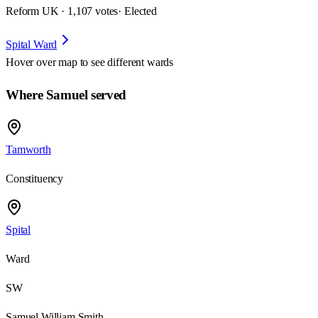
Reform UK · 1,107 votes
· Elected
Spital Ward
Hover over map to see different
wards
Where Samuel served
Tamworth
Constituency
Spital
Ward
SW
Samuel William Smith