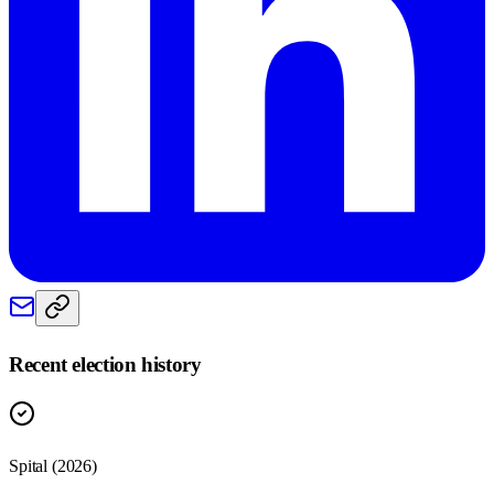
Recent election history
Spital (2026)