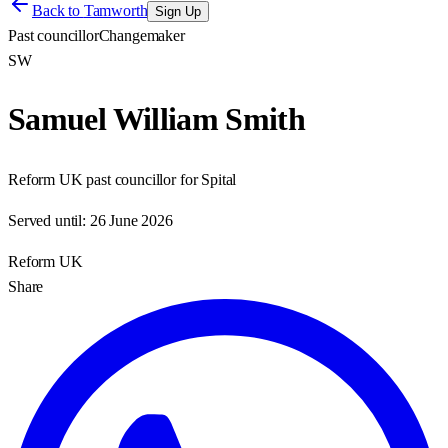
Back to
Tamworth
Sign Up
Past councillor
Changemaker
SW
Samuel William Smith
Reform UK past councillor for Spital
Served until:
26 June 2026
Reform UK
Share