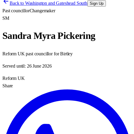
Back to
Washington and Gateshead South
Sign Up
Past councillor
Changemaker
SM
Sandra Myra Pickering
Reform UK past councillor for Birtley
Served until:
26 June 2026
Reform UK
Share