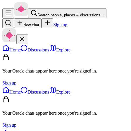
Search people, places & discussions…
Sign up
New chat
Home
Discussions
Explore
Your Oracle chats appear here once you're signed in.
Sign up
Home
Discussions
Explore
Your Oracle chats appear here once you're signed in.
Sign up