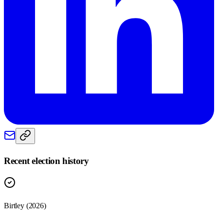
Recent election history
Birtley (2026)