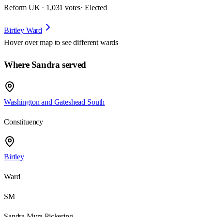
Reform UK · 1,031 votes
· Elected
Birtley Ward
Hover over map to see different
wards
Where Sandra served
Washington and Gateshead South
Constituency
Birtley
Ward
SM
Sandra Myra Pickering