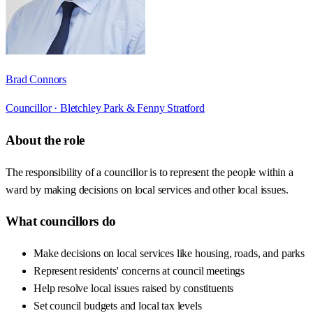
Brad Connors
Councillor ·
Bletchley Park & Fenny Stratford
About the role
The responsibility of a councillor is to represent the people within a
ward by making decisions on local services and other local issues.
What councillors do
Make decisions on local services like housing, roads, and parks
Represent residents' concerns at council meetings
Help resolve local issues raised by constituents
Set council budgets and local tax levels