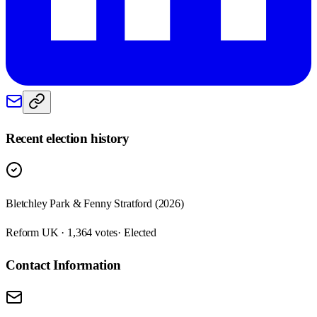
Recent election history
Bletchley Park & Fenny Stratford (2026)
Reform UK · 1,364 votes
· Elected
Contact Information