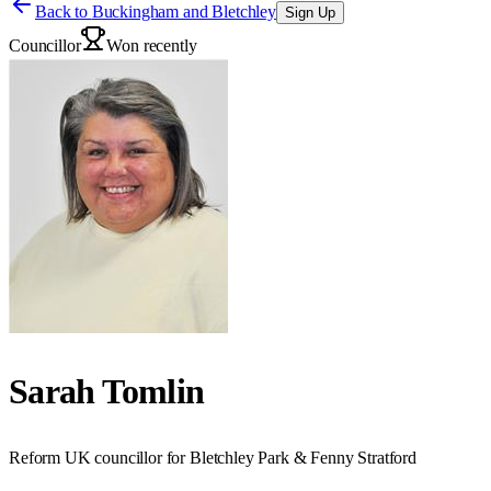
Back to
Buckingham and Bletchley
Sign Up
Councillor
Won recently
Sarah Tomlin
Reform UK councillor for Bletchley Park & Fenny Stratford