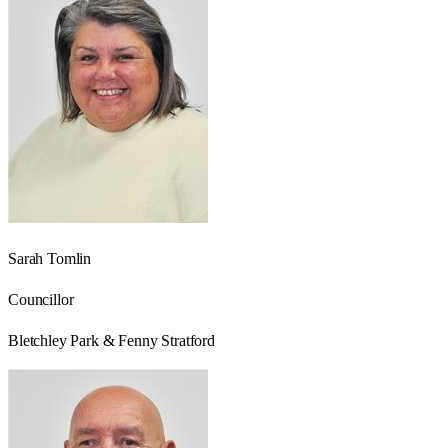
Sarah Tomlin
Councillor
Bletchley Park & Fenny Stratford