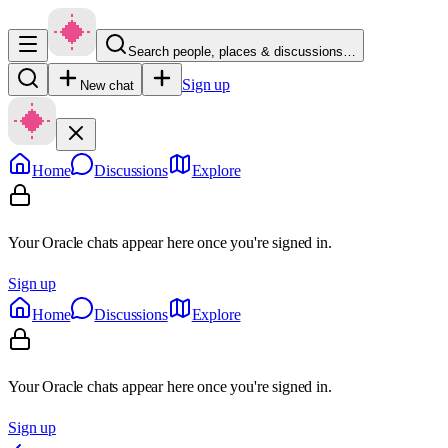
Search people, places & discussions…
Sign up
New chat
Home
Discussions
Explore
Your Oracle chats appear here once you're signed in.
Sign up
Home
Discussions
Explore
Your Oracle chats appear here once you're signed in.
Sign up