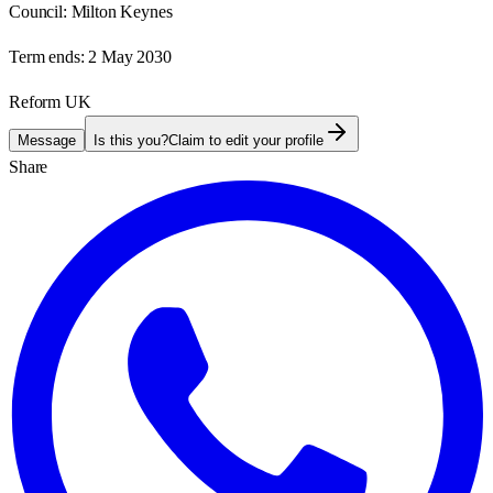
Council:
Milton Keynes
Term ends:
2 May 2030
Reform UK
Message
Is this you?
Claim to edit your profile
Share