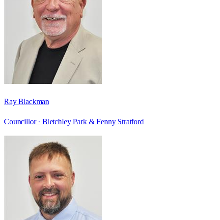
Ray Blackman
Councillor ·
Bletchley Park & Fenny Stratford