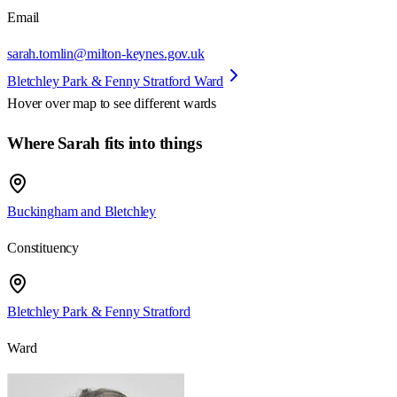
Email
sarah.tomlin@milton-keynes.gov.uk
Bletchley Park & Fenny Stratford Ward
Hover over map to see different
wards
Where Sarah fits into things
Buckingham and Bletchley
Constituency
Bletchley Park & Fenny Stratford
Ward