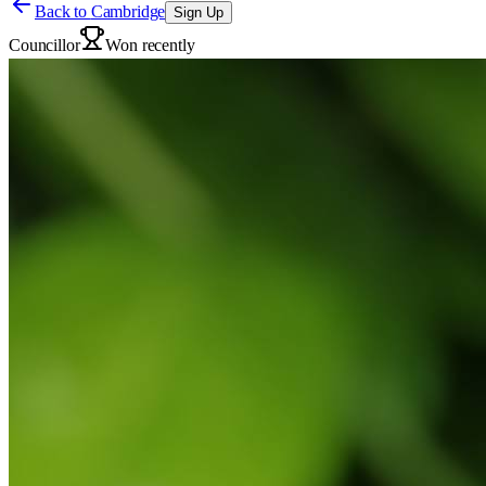
Back to
Cambridge
Sign Up
Councillor
Won recently