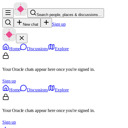
Search people, places & discussions…
Sign up
New chat
Home
Discussions
Explore
Your Oracle chats appear here once you're signed in.
Sign up
Home
Discussions
Explore
Your Oracle chats appear here once you're signed in.
Sign up