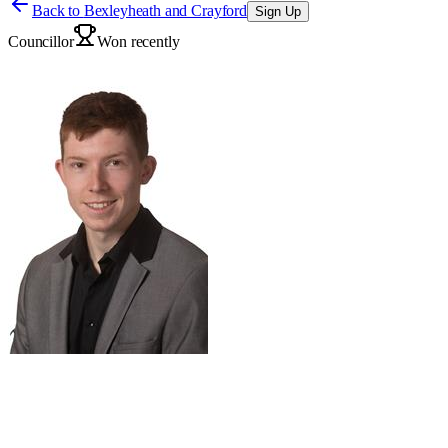
Back to
Bexleyheath and Crayford
Sign Up
Councillor
Won recently