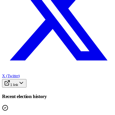
X (Twitter)
1
link
Recent election history