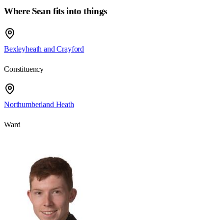
Where Sean fits into things
Bexleyheath and Crayford
Constituency
Northumberland Heath
Ward