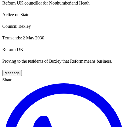
Reform UK councillor for Northumberland Heath
Active on State
Council:
Bexley
Term ends:
2 May 2030
Reform UK
Proving to the residents of Bexley that Reform means business.
Message
Share