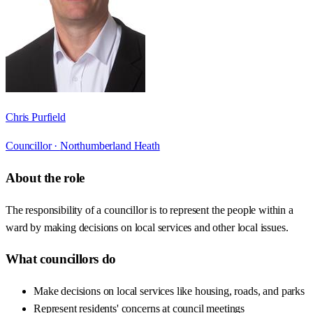
Chris Purfield
Councillor ·
Northumberland Heath
About the role
The responsibility of a councillor is to represent the people within a
ward by making decisions on local services and other local issues.
What councillors do
Make decisions on local services like housing, roads, and parks
Represent residents' concerns at council meetings