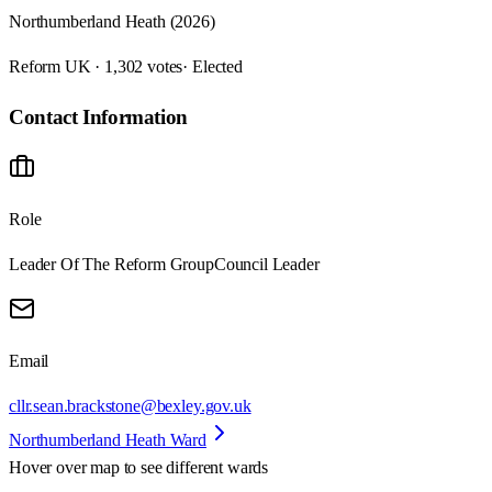
Northumberland Heath (2026)
Reform UK · 1,302 votes
· Elected
Contact Information
Role
Leader Of The Reform Group
Council Leader
Email
cllr.sean.brackstone@bexley.gov.uk
Northumberland Heath Ward
Hover over map to see different
wards