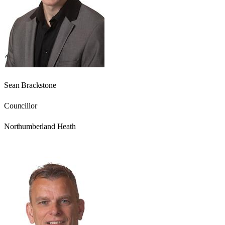
Sean Brackstone
Councillor
Northumberland Heath