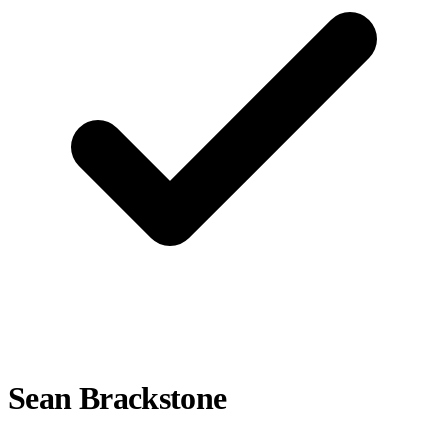
Sean Brackstone