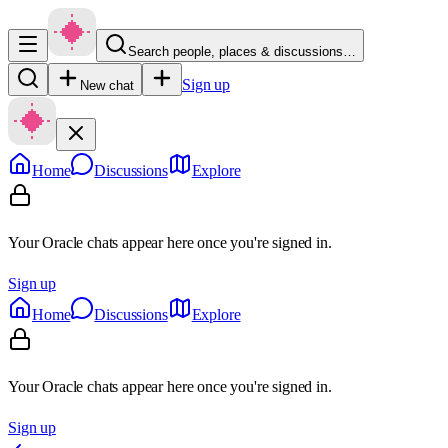
Search people, places & discussions…
Sign up
New chat
Home
Discussions
Explore
Your Oracle chats appear here once you're signed in.
Sign up
Home
Discussions
Explore
Your Oracle chats appear here once you're signed in.
Sign up